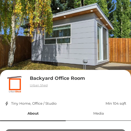
Backyard Office Room
Urban Shed
Tiny Home, Office / Studio
Min 104 sqft
About
Media