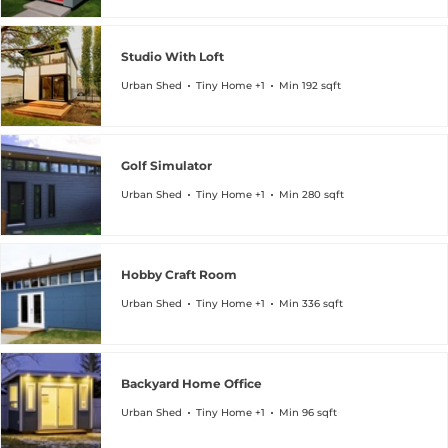
Studio With Loft
Urban Shed
Tiny Home +1
Min 192 sqft
Golf Simulator
Urban Shed
Tiny Home +1
Min 280 sqft
Hobby Craft Room
Urban Shed
Tiny Home +1
Min 336 sqft
Backyard Home Office
Urban Shed
Tiny Home +1
Min 96 sqft