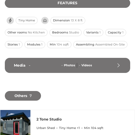
FEATURES
Tiny Home
Dimension
13 X 8 ft
Other rooms
No Kitchen
Bedrooms
Studio
Variants
1
Capacity
1
Stories
1
Modules
1
Min
104 sqft
Assembling
Assembled On-Site
Media
-
-
Photos
-
Videos
Others
7
2 Tone Studio
Urban Shed
Tiny Home +1
Min 104 sqft