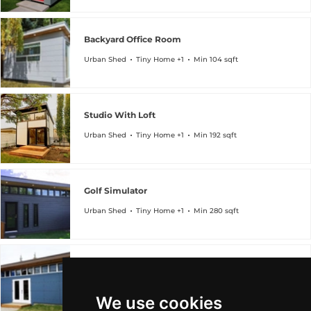
Backyard Office Room
Urban Shed
Tiny Home +1
Min 104 sqft
Studio With Loft
Urban Shed
Tiny Home +1
Min 192 sqft
Golf Simulator
Urban Shed
Tiny Home +1
Min 280 sqft
Hobby Craft Room
Urban Shed
Tiny Home +1
Min 336 sqft
We use cookies