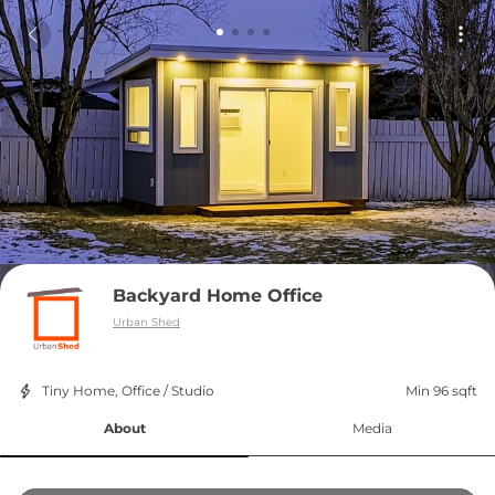
Backyard Home Office
Urban Shed
Tiny Home, Office / Studio
Min 96 sqft
About
Media