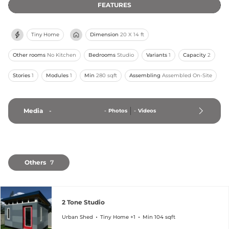
FEATURES
Tiny Home
Dimension
20 X 14 ft
Other rooms
No Kitchen
Bedrooms
Studio
Variants
1
Capacity
2
Stories
1
Modules
1
Min
280 sqft
Assembling
Assembled On-Site
Media
-
-
Photos
-
Videos
Others
7
2 Tone Studio
Urban Shed
Tiny Home +1
Min 104 sqft