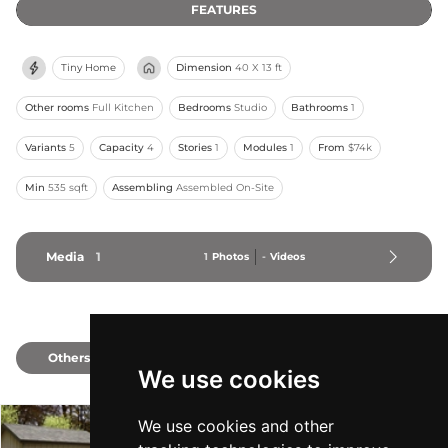
FEATURES
Tiny Home
Dimension
40 X 13 ft
Other rooms
Full Kitchen
Bedrooms
Studio
Bathrooms
1
Variants
5
Capacity
4
Stories
1
Modules
1
From
$74k
Min
535 sqft
Assembling
Assembled On-Site
Media
1
1
Photos
-
Videos
Others
2
We use cookies
We use cookies and other
A-Series