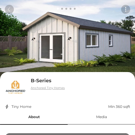
B-Series
Anchored Tiny Homes
Tiny Home
Min 360 sqft
About
Media