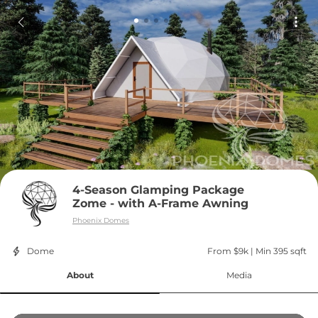
4-Season Glamping Package 
Zome - with A-Frame Awning
Phoenix Domes
Dome
From $9k
 | 
Min 395 sqft
About
Media