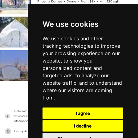
Phoenix Domes
Dome
From $8k
Min 220 sqft
We use cookies
4-Season Glamping Package Zome
Phoenix Domes
Dome
From $7k
Min 192 sqft
We use cookies and other
tracking technologies to improve
your browsing experience on our
4-Season Glamping/Yoga Package Dome
website, to show you
personalized content and
Phoenix Domes
Dome
From $13k
Min 685 sqft
targeted ads, to analyze our
website traffic, and to understand
where our visitors are coming
VIEW MORE
from.
PrefabWorld has no association with the manufacturer, it only reports information 
I agree
estimates for news and criticism purposes. The manufacturer will show the exact 
information.
I decline
Last updated on
17/11/2023