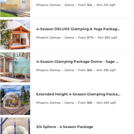
Phoenix Domes
Dome
From $6k
Min 210 sqft
4-Season DELUXE Glamping & Yoga Package Dome
Phoenix Domes
Dome
From $17k
Min 830 sqft
4-Season Glamping Package Dome - Sage Green Special
Phoenix Domes
Dome
From $8k
Min 395 sqft
Extended Height 4-Season Glamping Package Dome
Phoenix Domes
Dome
From $8k
Min 290 sqft
3/4 Sphere - 4 Season Package