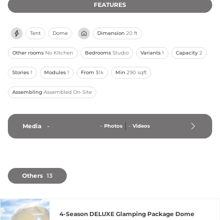
FEATURES
Tent
Dome
Dimension
20 ft
Other rooms
No Kitchen
Bedrooms
Studio
Variants
1
Capacity
2
Stories
1
Modules
1
From
$1k
Min
290 sqft
Assembling
Assembled On-Site
Media
-
-
Photos
-
Videos
Others
13
4-Season DELUXE Glamping Package Dome