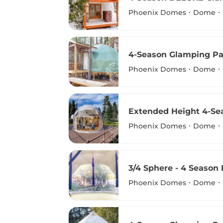
Phoenix Domes
Dome
4-Season Glamping Pa
Phoenix Domes
Dome
Extended Height 4-S
Phoenix Domes
Dome
3/4 Sphere - 4 Season
Phoenix Domes
Dome