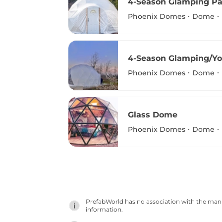
4-Season Glamping P
Phoenix Domes
Dome
4-Season Glamping/Y
Phoenix Domes
Dome
Glass Dome
Phoenix Domes
Dome
PrefabWorld has no association with the manuf
information.