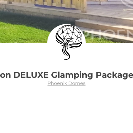
son DELUXE Glamping Packag
Phoenix Domes