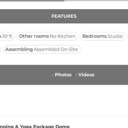
FEATURES
n
20 ft
Other rooms
No Kitchen
Bedrooms
Studio
Assembling
Assembled On-Site
-
Photos
-
Videos
mping & Yoga Package Dome