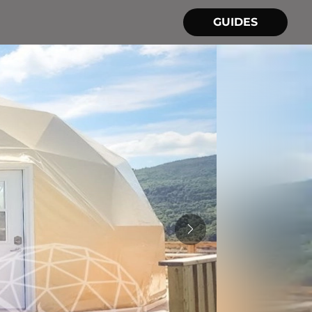
GUIDES