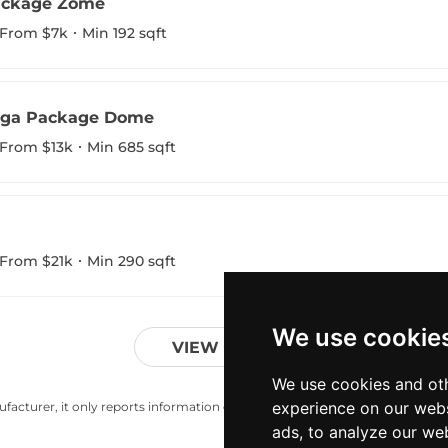
ackage Zome
From $7k
Min 192 sqft
oga Package Dome
From $13k
Min 685 sqft
From $21k
Min 290 sqft
We use cookie
VIEW MORE
We use cookies and oth
experience on our webs
acturer, it only reports information estimates for news and criticism purp
ads, to analyze our web