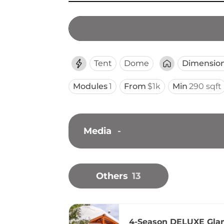
Tent
Dome
Dimensio
Modules
1
From
$1k
Min
290 sqft
Media
-
Others
13
4-Season DELUXE Gla