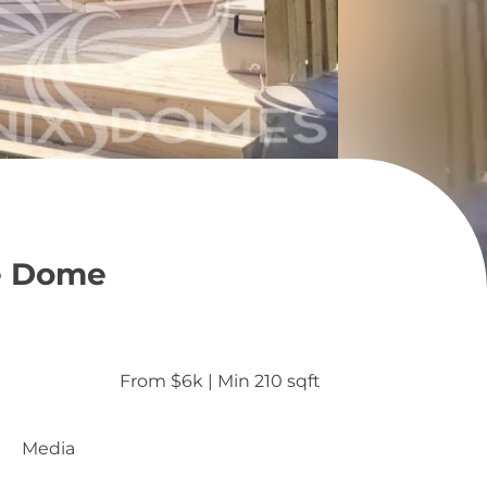
e Dome
From $6k
 | 
Min 210 sqft
Media