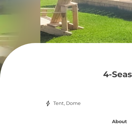
4-Sea
Tent, Dome
About