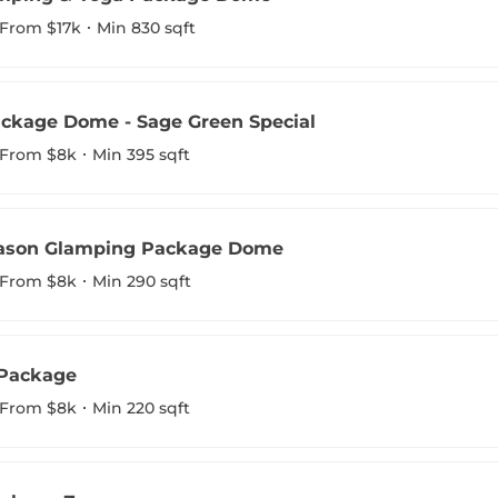
From $17k
Min 830 sqft
ckage Dome - Sage Green Special
From $8k
Min 395 sqft
eason Glamping Package Dome
From $8k
Min 290 sqft
 Package
From $8k
Min 220 sqft