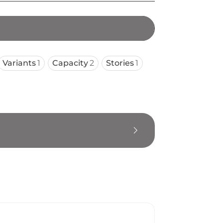
Variants
1
Capacity
2
Stories
1