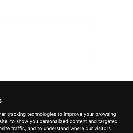
s
er tracking technologies to improve your browsing
ite, to show you personalized content and targeted
oses. The manufacturer will show the exact 
site traffic, and to understand where our visitors