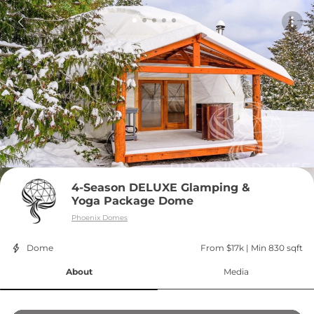
4-Season DELUXE Glamping & 
Yoga Package Dome
Phoenix Domes
Dome
From $17k
 | 
Min 830 sqft
About
Media