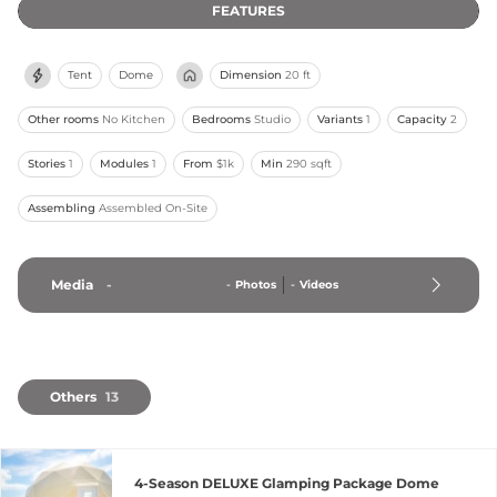
FEATURES
Tent
Dome
Dimension
20 ft
Other rooms
No Kitchen
Bedrooms
Studio
Variants
1
Capacity
2
Stories
1
Modules
1
From
$1k
Min
290 sqft
Assembling
Assembled On-Site
Media
-
-
Photos
-
Videos
Others
13
4-Season DELUXE Glamping Package Dome