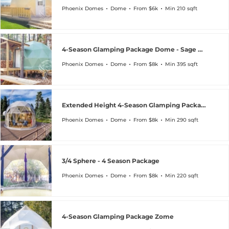
Phoenix Domes
Dome
From $6k
Min 210 sqft
4-Season Glamping Package Dome - Sage Green Special
Phoenix Domes
Dome
From $8k
Min 395 sqft
Extended Height 4-Season Glamping Package Dome
Phoenix Domes
Dome
From $8k
Min 290 sqft
3/4 Sphere - 4 Season Package
Phoenix Domes
Dome
From $8k
Min 220 sqft
4-Season Glamping Package Zome