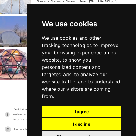
Phoenix Domes
Dome
From $7k
Min 192 sqft
We use cookies
4-Season Glamping/Yoga Package Dome
Phoenix Domes
Dome
From $13k
Min 685 sqft
We use cookies and other
tracking technologies to improve
your browsing experience on our
Glass Dome
website, to show you
personalized content and
Phoenix Domes
Dome
From $21k
Min 290 sqft
targeted ads, to analyze our
website traffic, and to understand
where our visitors are coming
VIEW MORE
from.
PrefabWorld has no association with the manufacturer, it only reports information 
I agree
estimates for news and criticism purposes. The manufacturer will show the exact 
information.
I decline
Last updated on
17/11/2023