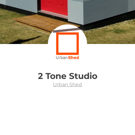
2 Tone Studio
Urban Shed