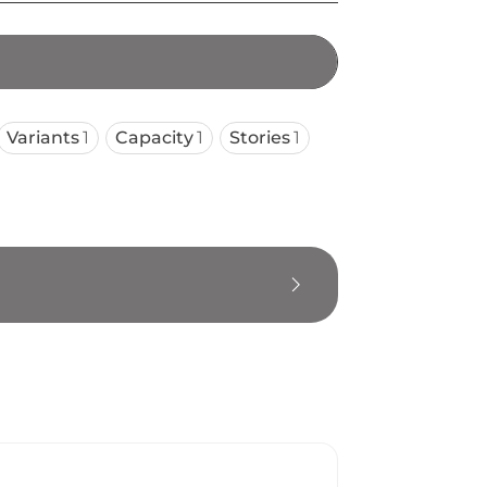
Variants
1
Capacity
1
Stories
1