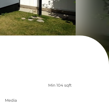
Min 104 sqft
Media