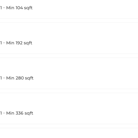
1
Min 104 sqft
1
Min 192 sqft
1
Min 280 sqft
1
Min 336 sqft