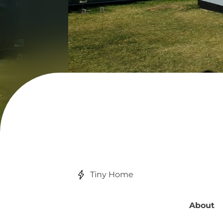
Tiny Home
About