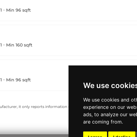
1
Min 96 sqft
1
Min 160 sqft
1
Min 96 sqft
We use cookie
We use cookies and oth
experience on our webs
acturer, it only reports information estimates for news and criticism purp
ads, to analyze our web
are coming from.