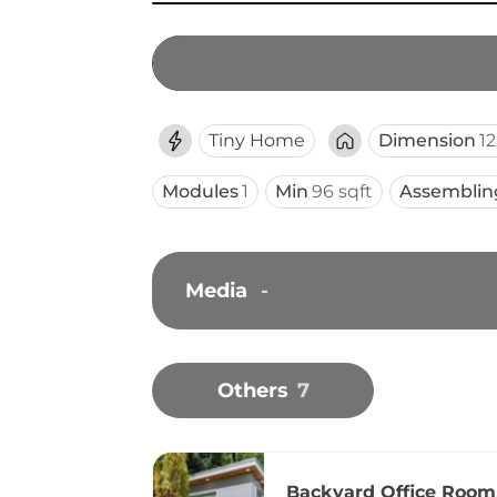
Tiny Home
Dimension
12
Modules
1
Min
96 sqft
Assemblin
Media
-
Others
7
Backyard Office Room