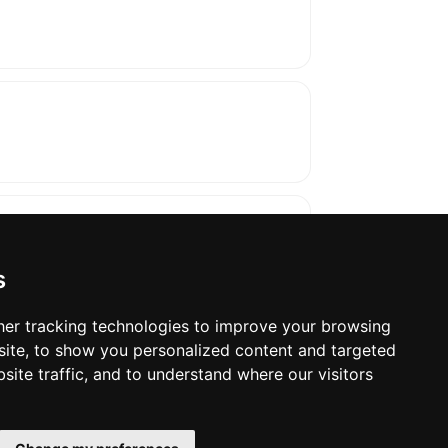
s
er tracking technologies to improve your browsing
ite, to show you personalized content and targeted
oses. The manufacturer will show the exact 
site traffic, and to understand where our visitors