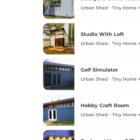
Urban Shed
Tiny Home +
Studio With Loft
Urban Shed
Tiny Home +
Golf Simulator
Urban Shed
Tiny Home +
Hobby Craft Room
Urban Shed
Tiny Home +