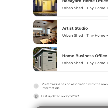
Backyard Home Office
Urban Shed
Tiny Home +
Artist Studio
Urban Shed
Tiny Home +
Home Business Office
Urban Shed
Tiny Home +
PrefabWorld has no association with the manuf
information.
Last updated on
21/11/2023