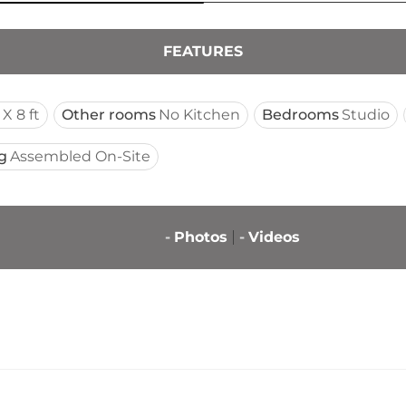
FEATURES
 X 8 ft
Other rooms
No Kitchen
Bedrooms
Studio
g
Assembled On-Site
-
Photos
-
Videos