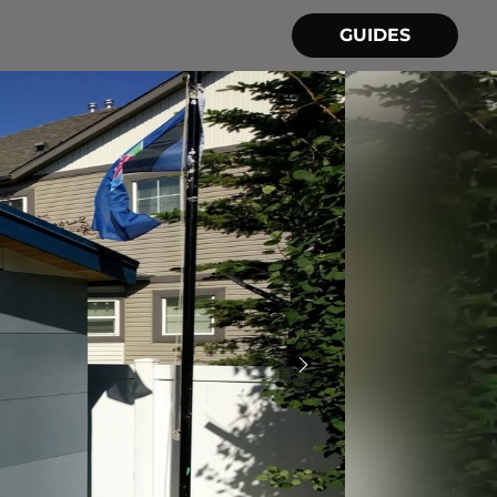
GUIDES