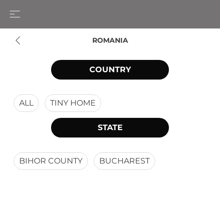
ROMANIA
COUNTRY
ALL
TINY HOME
STATE
BIHOR COUNTY
BUCHAREST