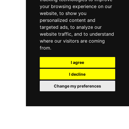
your browsing experience on our
website, to show you
personalized content and
targeted ads, to analyze our
website traffic, and to understand
where our visitors are coming
from.
I agree
I decline
Change my preferences