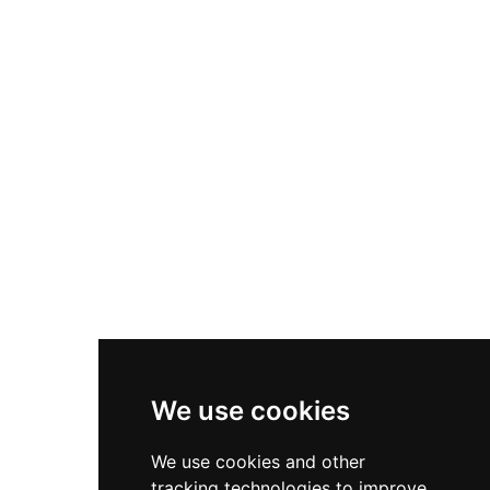
We use cookies
We use cookies and other
tracking technologies to improve