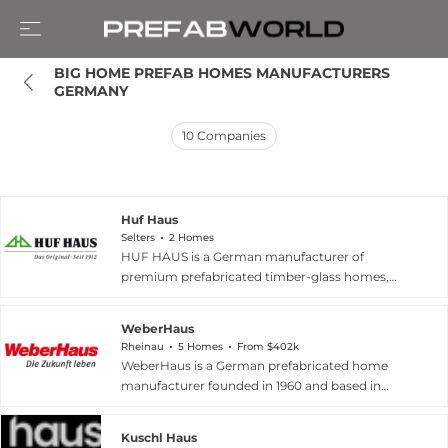
BIG HOME PREFAB HOMES MANUFACTURERS 
GERMANY
10
Companies
Huf Haus
Selters
2 Homes
HUF HAUS is a German manufacturer of
premium prefabricated timber-glass homes,
established in 1912 and headquartered in Selters,
Germany, with over a century of expertise in
WeberHaus
post-and-beam architecture. Widely regarded
Rheinau
5 Homes
From $402k
as Europe's market leader in modern post-and-
WeberHaus is a German prefabricated home
beam design, the company produces
manufacturer founded in 1960 and based in
individually designed homes including the ART
Rheinau, specializing in sustainable wooden
and MODUM series — spanning detached
construction across residential and commercial
houses, bungalows, and apartment buildings —
Kuschl Haus
segments. The company offers a wide range of