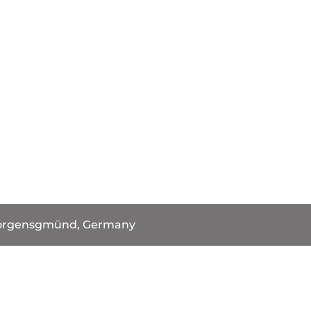
orgensgmünd, Germany