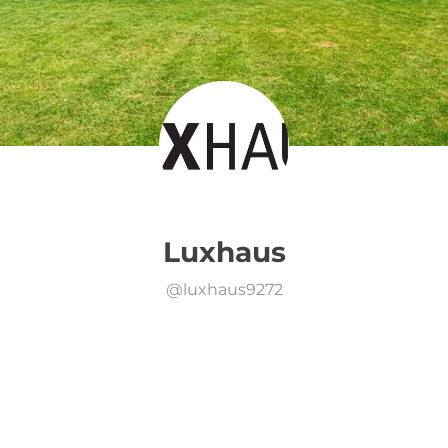
Luxhaus
@
luxhaus9272