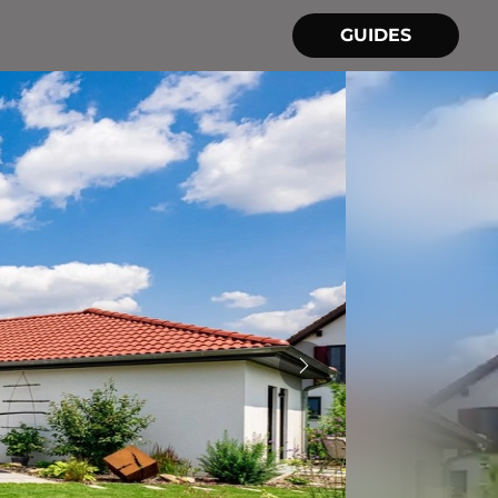
GUIDES