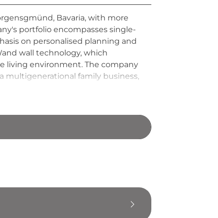
orgensgmünd, Bavaria, with more
any's portfolio encompasses single-
phasis on personalised planning and
-Wand wall technology, which
ble living environment. The company
a multigenerational family business,
mer service, setting itself apart
mental responsibility.