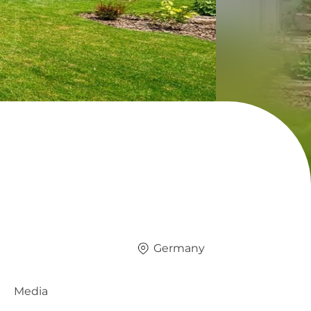
Germany
Media