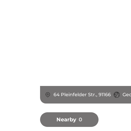
64 Pleinfelder Str., 91166
Ge
Nearby
0