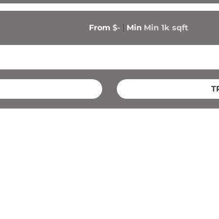
From
$-
Min
Min 
1k
 sqft
T