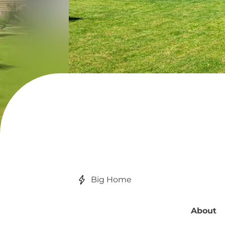
Big Home
About