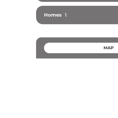
Homes
1
MAP