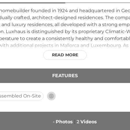
homebuilder founded in 1924 and headquartered in Ge
vidually crafted, architect-designed residences. The comp
 and luxury residences, all developed with a strong em
. Luxhaus is distinguished by its proprietary Climatic
erature to create a consistently healthy and comforta
with additional projects in Mallorca and Luxembourg. As 
 relationships, transparent processes, and hands-on custo
READ MORE
ugh its commitment to quality craftsmanship and environ
FEATURES
ssembled On-Site
-
Photos
2
Videos