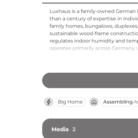
Luxhaus is a family-owned German 
than a century of expertise in indi
family homes, bungalows, duplexes,
sustainable wood-frame construction
regulates indoor humidity and temp
operates primarily across Germany, 
Luxhaus prioritises long-term client
from larger corporate builders thro
Big Home
Assembling
A
Media
2