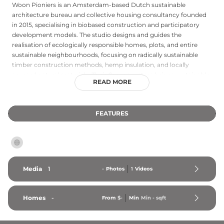
Woon Pioniers is an Amsterdam-based Dutch sustainable
architecture bureau and collective housing consultancy founded
in 2015, specialising in biobased construction and participatory
development models. The studio designs and guides the
realisation of ecologically responsible homes, plots, and entire
sustainable neighbourhoods, focusing on radically sustainable
timber construction methods, hemp insulation, and locally
sourced natural materials. Their Canvas system brings sustainable
READ MORE
architecture principles to multi-storey collective residential
buildings, while individual projects such as the Sprout Ruben and
Marjolein house demonstrate how a domestic dwelling can be
FEATURES
built almost entirely from biobased materials. Woon Pioniers also
provides CPO (collective private commissioning) guidance,
helping groups of residents navigate the process of developing
shared, circular housing projects. The studio serves clients across
the Netherlands, combining architectural design expertise with a
deep commitment to ecological responsibility and community-
Media
1
-
Photos
1
Videos
led development.
Homes
-
From
$-
Min
Min 
-
 sqft