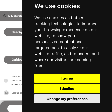
We use cookies
12 Elektronstraat, 1014 AP
Xpositron
Amsterdam, Netherlands
We use cookies and other
tracking technologies to improve
your browsing experience on our
Nearby
0
website, to show you
personalized content and
targeted ads, to analyze our
website traffic, and to understand
where our visitors are coming
Guides
0
from.
PrefabWorld has no association with the manufacturer, it only reports information 
I agree
estimates for news and criticism purposes. The manufacturer will show the exact 
information.
I decline
Last updated on
27/07/2026
Change my preferences
CONTACT