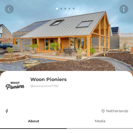
Woon Pioniers
@
woonpionie7790
Netherlands
About
Media