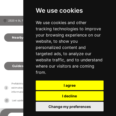
We use cookies
2323 4 St, T9E 7W7
Leduc, Canada
We use cookies and other
tracking technologies to improve
your browsing experience on our
Nearby
0
website, to show you
personalized content and
targeted ads, to analyze our
website traffic, and to understand
where our visitors are coming
Guides
0
from.
PrefabWorld has no association with the manufacturer, it only reports information 
I agree
estimates for news and criticism purposes. The manufacturer will show the exact 
information.
I decline
Last updated on
27/07/2026
Change my preferences