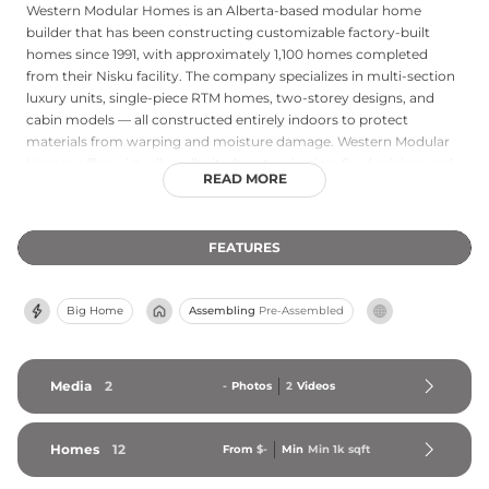
Western Modular Homes is an Alberta-based modular home
builder that has been constructing customizable factory-built
homes since 1991, with approximately 1,100 homes completed
from their Nisku facility. The company specializes in multi-section
luxury units, single-piece RTM homes, two-storey designs, and
cabin models — all constructed entirely indoors to protect
materials from warping and moisture damage. Western Modular
Homes offers virtually unlimited customization, fixed pricing, and
READ MORE
typical build timelines of five to eight months, significantly faster
than traditional site construction. Their primary service area is
Alberta, with discretionary delivery extending to northeastern
FEATURES
British Columbia, Saskatchewan, the Northwest Territories, and
Yukon. An average team tenure of 12.5 years underscores the
company's stability, expertise, and commitment to consistent
Big Home
Assembling
Pre-Assembled
quality in every home they produce.
Media
2
-
Photos
2
Videos
Homes
12
From
$-
Min
Min 
1k
 sqft