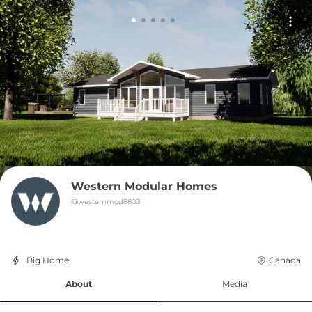
Western Modular Homes
@
westernmod8803
Big Home
Canada
About
Media