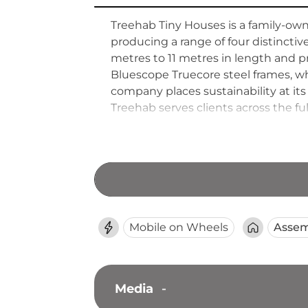
Treehab Tiny Houses is a family-own
producing a range of four distinct
metres to 11 metres in length and p
Bluescope Truecore steel frames, wh
company places sustainability at its 
Treehab serves clients across the fu
regional Victoria and New South W
packages, and lock-up-stage options
Mobile on Wheels
Assem
Media
-