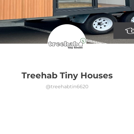
Treehab Tiny Houses
@
treehabtin6620