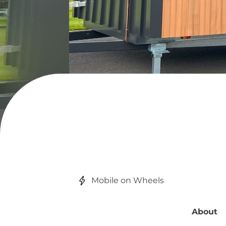
Mobile on Wheels
About