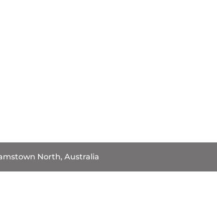
iamstown North, Australia