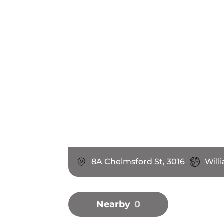
8A Chelmsford St, 3016
Will
Nearby
0