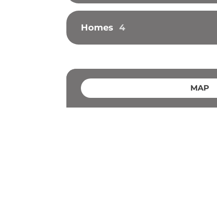
Homes
4
MAP