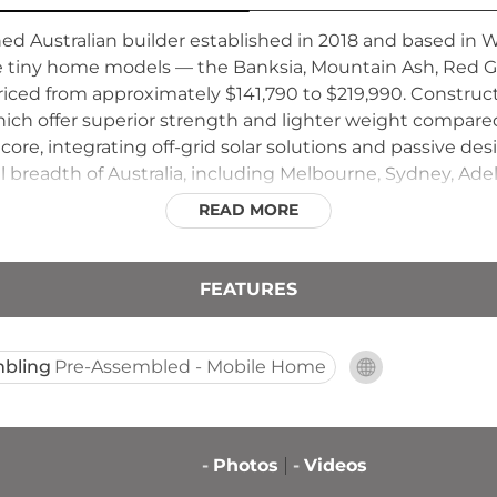
ed Australian builder established in 2018 and based in 
ive tiny home models — the Banksia, Mountain Ash, Red
riced from approximately $141,790 to $219,990. Constructi
ich offer superior strength and lighter weight compared
core, integrating off-grid solar solutions and passive desi
ll breadth of Australia, including Melbourne, Sydney, Ade
ales, and accommodates owner-builders through comple
READ MORE
, with a particular focus on tourism accommodation and 
FEATURES
bling
Pre-Assembled - Mobile Home
-
Photos
-
Videos