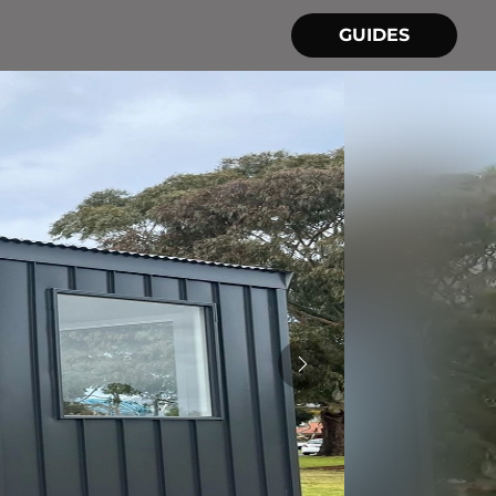
GUIDES