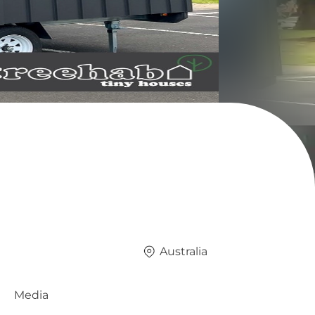
Australia
Media