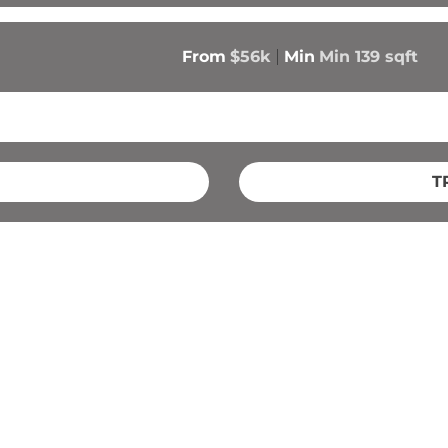
From
$56k
Min
Min 
139
 sqft
T