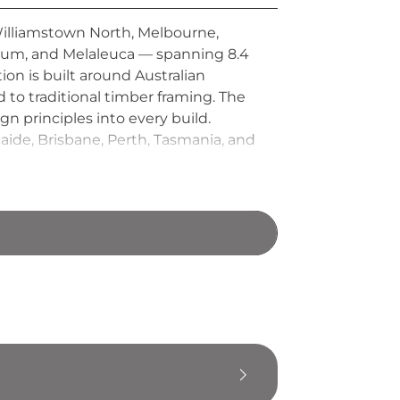
Williamstown North, Melbourne,
 Gum, and Melaleuca — spanning 8.4
on is built around Australian
 to traditional timber framing. The
gn principles into every build.
laide, Brisbane, Perth, Tasmania, and
te homes, customisable kit
alternative living markets.