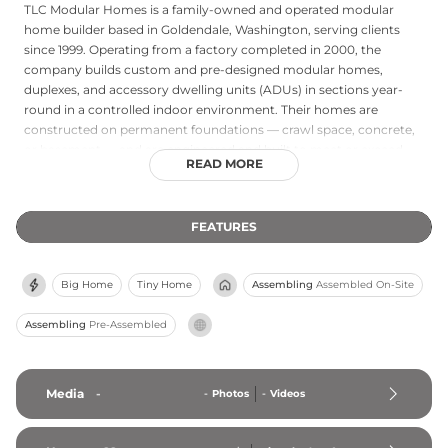
TLC Modular Homes is a family-owned and operated modular
home builder based in Goldendale, Washington, serving clients
since 1999. Operating from a factory completed in 2000, the
company builds custom and pre-designed modular homes,
duplexes, and accessory dwelling units (ADUs) in sections year-
round in a controlled indoor environment. Their homes are
constructed on permanent foundations — crawl space, concrete,
or basement — and are engineered and built to meet or exceed
READ MORE
the same state and local building codes as traditional site-built
homes, qualifying for conventional financing. TLC Modular Homes
serves buyers directly in Washington and Oregon and works
FEATURES
through licensed contractors and dealers in Idaho and California,
with a portfolio of completed projects across the Pacific
Northwest and beyond.
Big Home
Tiny Home
Assembling
Assembled On-Site
Assembling
Pre-Assembled
Media
-
-
Photos
-
Videos