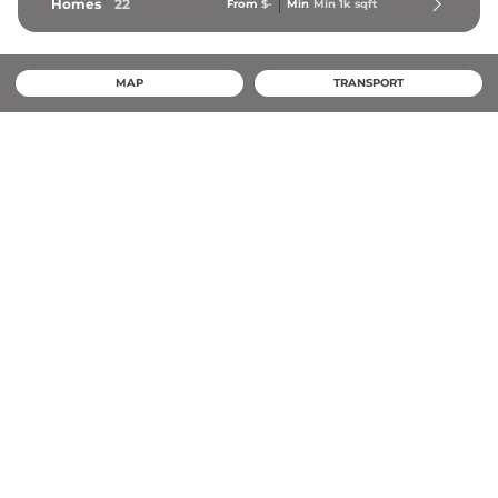
Homes
22
From
$-
Min
Min 
1k
 sqft
MAP
TRANSPORT