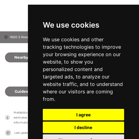
We use cookies
1600 S Roosevelt Ave, 98620
Goldendale, United States
We use cookies and other
tracking technologies to improve
your browsing experience on our
Nearby
0
website, to show you
personalized content and
targeted ads, to analyze our
website traffic, and to understand
where our visitors are coming
Guides
0
from.
PrefabWorld has no association with the manufacturer, it only reports information 
I agree
estimates for news and criticism purposes. The manufacturer will show the exact 
information.
I decline
Last updated on
27/07/2026