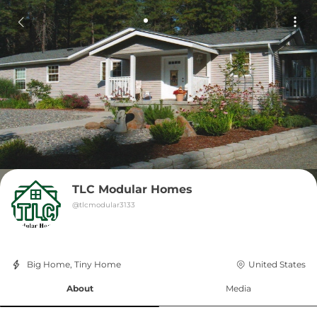
TLC Modular Homes
@
tlcmodular3133
Big Home, Tiny Home
United States
About
Media