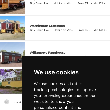
Tiny Smart House
Mobile on Wheels
From $34k
Min 159 sqft
Washington Craftsman
Tiny Smart House
Mobile on Wheels
From $60k
Min 128 sqft
Willamette Farmhouse
Tiny Smart House
Mobile on Wheels
From $54k
Min 128 sqft
We use cookies
Wisconsin Chateau
We use cookies and other
Tiny Smart House
Mobile on Wheels
From $63k
Min 128 sqft
tracking technologies to improve
your browsing experience on our
website, to show you
Last updated on
04/08/2026
personalized content and