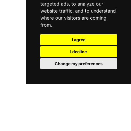
targeted ads, to analyze our
website traffic, and to understand
where our visitors are coming
from.
I agree
I decline
Change my preferences