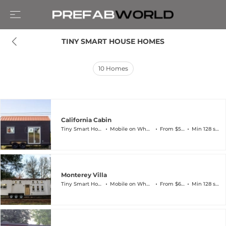
TINY SMART HOUSE HOMES
10
Homes
California Cabin
Tiny Smart House
Mobile on Wheels
From $57k
Min 128 sqft
Monterey Villa
Tiny Smart House
Mobile on Wheels
From $63k
Min 128 sqft