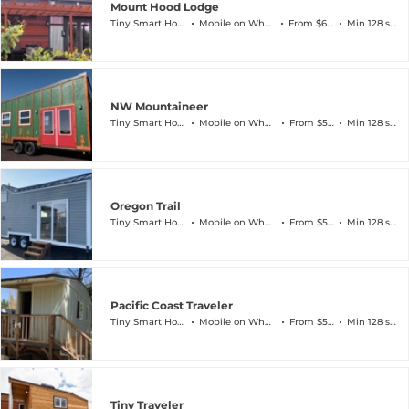
Mount Hood Lodge
Tiny Smart House
Mobile on Wheels
From $60k
Min 128 sqft
NW Mountaineer
Tiny Smart House
Mobile on Wheels
From $56k
Min 128 sqft
Oregon Trail
Tiny Smart House
Mobile on Wheels
From $59k
Min 128 sqft
Pacific Coast Traveler
Tiny Smart House
Mobile on Wheels
From $59k
Min 128 sqft
Tiny Traveler