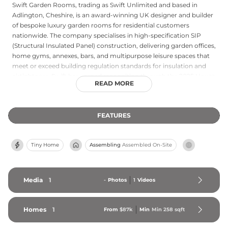
Swift Garden Rooms, trading as Swift Unlimited and based in
Adlington, Cheshire, is an award-winning UK designer and builder
of bespoke luxury garden rooms for residential customers
nationwide. The company specialises in high-specification SIP
(Structural Insulated Panel) construction, delivering garden offices,
home gyms, annexes, bars, and multipurpose leisure spaces that
meet or exceed building regulation standards for insulation and
airtightness. Swift has earned recognition through the 2025 Houzz
READ MORE
Best in Design and Best in Service awards, reflecting its
commitment to both aesthetic excellence and client satisfaction.
Each project is custom designed to meet individual requirements,
FEATURES
and completed builds are typically installed within a matter of
weeks. The company backs its craftsmanship with a 15-year
structural warranty and maintains offices in both Cheshire and
Tiny Home
Assembling
Assembled On-Site
Richmond, serving clients throughout the United Kingdom with a
transparent, customer-focused approach.
Media
1
-
Photos
1
Videos
Homes
1
From
$87k
Min
Min 
258
 sqft