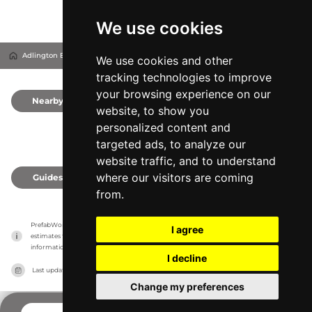
We use cookies
Adlington Business Park
Adlington, United Kingdom
We use cookies and other
tracking technologies to improve
your browsing experience on our
Nearby
0
website, to show you
personalized content and
targeted ads, to analyze our
website traffic, and to understand
where our visitors are coming
Guides
0
from.
PrefabWorld has no association with the manufacturer, it only reports information 
I agree
estimates for news and criticism purposes. The manufacturer will show the exact 
information.
I decline
Last updated on
27/07/2026
Change my preferences