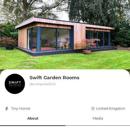
Swift Garden Rooms
@
swiftgarde3249
Tiny Home
United Kingdom
About
Media