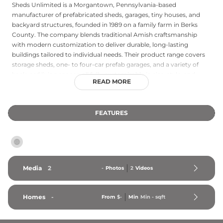
Sheds Unlimited is a Morgantown, Pennsylvania-based
manufacturer of prefabricated sheds, garages, tiny houses, and
backyard structures, founded in 1989 on a family farm in Berks
County. The company blends traditional Amish craftsmanship
with modern customization to deliver durable, long-lasting
buildings tailored to individual needs. Their product range covers
storage sheds, one- to four-car prefab garages, and a variety of
backyard living spaces, all fully customizable in size, style, and
READ MORE
finish. Sheds Unlimited delivers and installs within approximately
300 miles of their manufacturing facility, serving Pennsylvania,
New Jersey, New York, Connecticut, Maryland, Delaware, Virginia,
FEATURES
West Virginia, and surrounding states. The company has been
named to Inc. Magazine's list of 5,000 fastest-growing U.S.
companies in both 2021 and 2022.
Media
2
-
Photos
2
Videos
Homes
-
From
$-
Min
Min 
-
 sqft