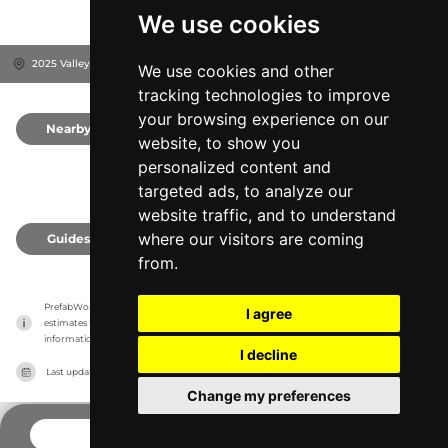
We use cookies
2025 Valley Rd, 19543
Berks County, United States
We use cookies and other
tracking technologies to improve
your browsing experience on our
Nearby
0
website, to show you
personalized content and
targeted ads, to analyze our
website traffic, and to understand
where our visitors are coming
Guides
0
from.
PrefabWorld has no association with the manufacturer, it only reports information 
I agree
estimates for news and criticism purposes. The manufacturer will show the exact 
information.
I decline
Last updated on
27/07/2026
Change my preferences
CONTACT