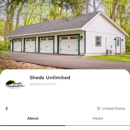
Sheds Unlimited
@
shedsunlim2212
United States
About
Media