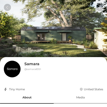
Samara
@
samara8351
Tiny Home
United States
About
Media