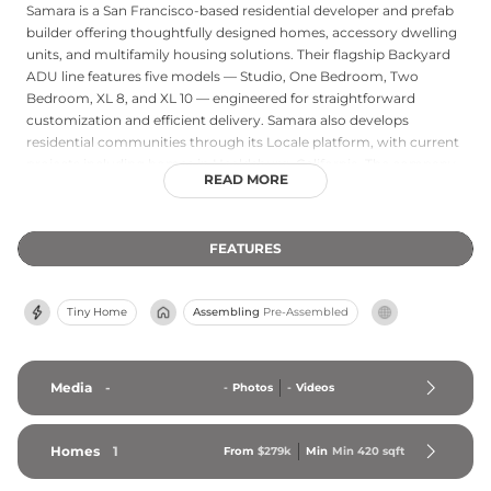
Samara is a San Francisco-based residential developer and prefab
builder offering thoughtfully designed homes, accessory dwelling
units, and multifamily housing solutions. Their flagship Backyard
ADU line features five models — Studio, One Bedroom, Two
Bedroom, XL 8, and XL 10 — engineered for straightforward
customization and efficient delivery. Samara also develops
residential communities through its Locale platform, with current
projects including homes in Healdsburg, California. The company
READ MORE
provides a fully integrated service covering property feasibility
evaluation, design customization, financing options, and
showroom access, making the homebuilding process accessible
FEATURES
from first inquiry through move-in. Samara emphasizes elegant,
design-forward aesthetics combined with a streamlined process
aimed at reducing the complexity and uncertainty typically
Tiny Home
Assembling
Pre-Assembled
associated with new home construction.
Media
-
-
Photos
-
Videos
Homes
1
From
$279k
Min
Min 
420
 sqft