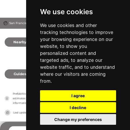
We use cookies
San Francisco, United States
We use cookies and other
tracking technologies to improve
your browsing experience on our
Nearby
0
website, to show you
personalized content and
targeted ads, to analyze our
website traffic, and to understand
where our visitors are coming
Guides
0
from.
PrefabWorld has no association with the manufacturer, it only reports information 
I agree
estimates for news and criticism purposes. The manufacturer will show the exact 
information.
I decline
Last updated on
27/07/2026
Change my preferences