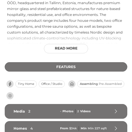
ÖÖD, headquartered in Tallinn, Estonia, manufactures premium
mirror-glass and steel prefabricated structures for nature-based
hospitality, residential use, and office environments. The
company's product range includes four house models, two office
configurations, and three sauna options, as well as bespoke
custom solutions, all characterized by timeless Nordic design and
sophisticated climate-control technology including UV-blocking
glass and efficient floor heating systems. ÖÖD operates globally
READ MORE
with production facilities in both the EU and the United States,
serving hospitality entrepreneurs looking to generate revenue
from rural or scenic properties. Their plug-and-play installation
FEATURES
approach ensures rapid deployment, while the company's Stay
ÖÖD booking platform supports operators in marketing their
properties. ÖÖD structures have been featured in major
Tiny Home
Office / Studio
Assembling
Pre-Assembled
international publications and are active across diverse climates
from Iceland to Italy, making the company a leading innovator in
the prefabricated nature-retreat market.
Media
2
-
Photos
2
Videos
Homes
4
From
$34k
Min
Min 
227
 sqft