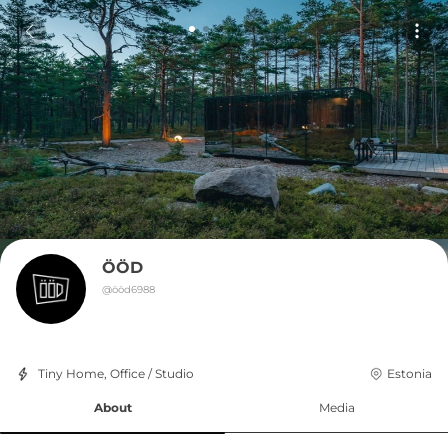
ÖÖD
@
ööd6988
Tiny Home, Office / Studio
Estonia
About
Media