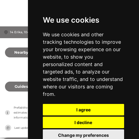
We use cookies
14 Erika, 10416
Tallinn, Estonia
We use cookies and other
tracking technologies to improve
your browsing experience on our
Nearby
0
website, to show you
personalized content and
targeted ads, to analyze our
website traffic, and to understand
where our visitors are coming
Guides
0
from.
PrefabWorld has no association with the manufacturer, it only reports information 
I agree
estimates for news and criticism purposes. The manufacturer will show the exact 
information.
I decline
Last updated on
27/07/2026
Change my preferences