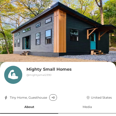
Mighty Small Homes
@
mightysmal2390
Tiny Home, Guesthouse
United States
+2
About
Media