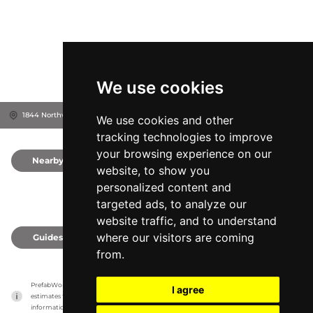
We use cookies
1844 Northwestern Pkwy, 40203
Louisville, United States
We use cookies and other
tracking technologies to improve
your browsing experience on our
Nearby
0
website, to show you
personalized content and
targeted ads, to analyze our
website traffic, and to understand
where our visitors are coming
Guides
0
from.
PrefabWorld has no association with the manufacturer, it only reports information 
I agree
estimates for news and criticism purposes. The manufacturer will show the exact 
information.