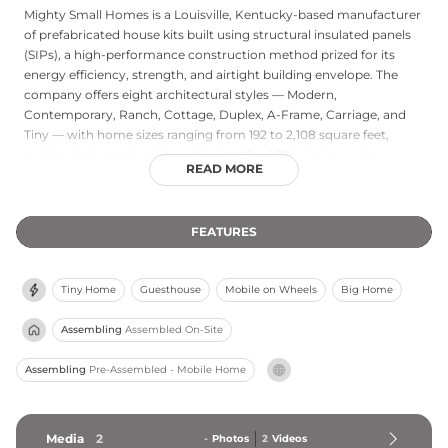
Mighty Small Homes is a Louisville, Kentucky-based manufacturer
of prefabricated house kits built using structural insulated panels
(SIPs), a high-performance construction method prized for its
energy efficiency, strength, and airtight building envelope. The
company offers eight architectural styles — Modern,
Contemporary, Ranch, Cottage, Duplex, A-Frame, Carriage, and
Tiny — with home sizes ranging from 192 to 2,108 square feet,
making their product line well suited for ADUs, in-law suites,
READ MORE
cabins, vacation retreats, and investment properties. All kits are
manufactured in the USA and are designed to be hurricane and
tornado resistant, providing buyers with confidence in structural
FEATURES
durability regardless of climate. Mighty Small Homes serves
customers nationwide, offering customization options along with
assembly guidance and documentation for both DIY builders and
Tiny Home
Guesthouse
Mobile on Wheels
Big Home
professional contractors. The company's focus on sustainable,
energy-efficient construction makes it a strong choice for
Assembling
Assembled On-Site
environmentally conscious buyers seeking a smaller but high-
performing home footprint.
Assembling
Pre-Assembled - Mobile Home
Media
2
-
Photos
2
Videos