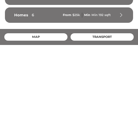
Homes
6
From
$25k
Min
Min 
192
 sqft
MAP
TRANSPORT