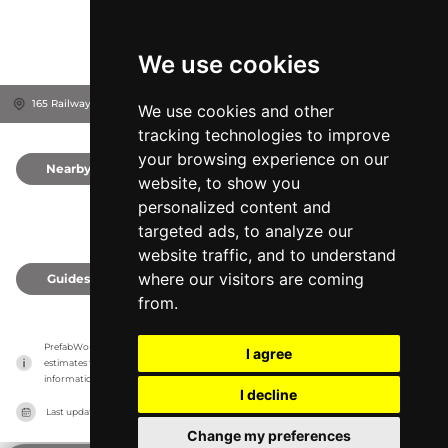
We use cookies
165 Railway Terrace, 5031
City of West Torrens, Australia
We use cookies and other
tracking technologies to improve
your browsing experience on our
Nearby
0
website, to show you
personalized content and
targeted ads, to analyze our
website traffic, and to understand
where our visitors are coming
Guides
0
from.
PrefabWorld has no association with the manufacturer, it only reports information 
I agree
estimates for news and criticism purposes. The manufacturer will show the exact 
information.
I decline
Last updated on
27/07/2026
Change my preferences