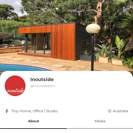
Inoutside
@
inoutside9554
Tiny Home, Office / Studio
Australia
About
Media