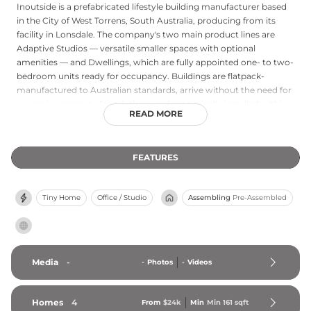
Inoutside is a prefabricated lifestyle building manufacturer based
in the City of West Torrens, South Australia, producing from its
facility in Lonsdale. The company's two main product lines are
Adaptive Studios — versatile smaller spaces with optional
amenities — and Dwellings, which are fully appointed one- to two-
bedroom units ready for occupancy. Buildings are flatpack-
manufactured to Australian standards, arrive without the need for
expensive concrete foundations, and are typically installed within
READ MORE
eight weeks. Available as Class 10A outbuildings or Class 1A
ancillary granny flats, Inoutside structures are supported by a
complete turnkey service covering approvals, manufacturing, and
FEATURES
installation, and are backed by a ten-year warranty.
Tiny Home
Office / Studio
Assembling
Pre-Assembled
Media
-
-
Photos
-
Videos
Homes
4
From
$24k
Min
Min 
161
 sqft