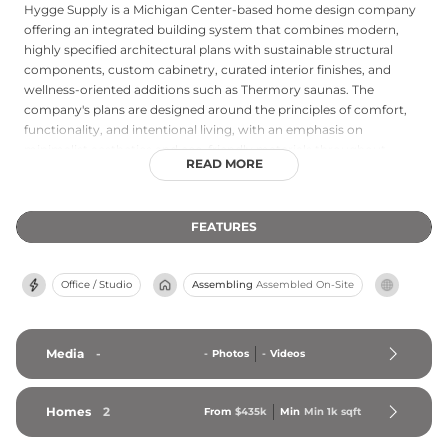
Hygge Supply is a Michigan Center-based home design company
offering an integrated building system that combines modern,
highly specified architectural plans with sustainable structural
components, custom cabinetry, curated interior finishes, and
wellness-oriented additions such as Thermory saunas. The
company's plans are designed around the principles of comfort,
functionality, and intentional living, with an emphasis on
minimalist aesthetics and eco-friendly materials throughout.
READ MORE
Hygge Supply supports clients from initial planning and cost
estimation through construction and finishing, making
thoughtfully designed, health-conscious homes more accessible
FEATURES
for both new builds and renovation projects. The company also
operates experiential stay locations where guests can experience
the Hygge living philosophy firsthand. Through its holistic
Office / Studio
Assembling
Assembled On-Site
approach to design and building, Hygge Supply positions elevated,
mindful residential design as attainable for a broad range of
homeowners and builders.
Media
-
-
Photos
-
Videos
Homes
2
From
$435k
Min
Min 
1k
 sqft