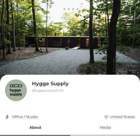
Hygge Supply
@
hyggesupply9479
Office / Studio
United States
About
Media