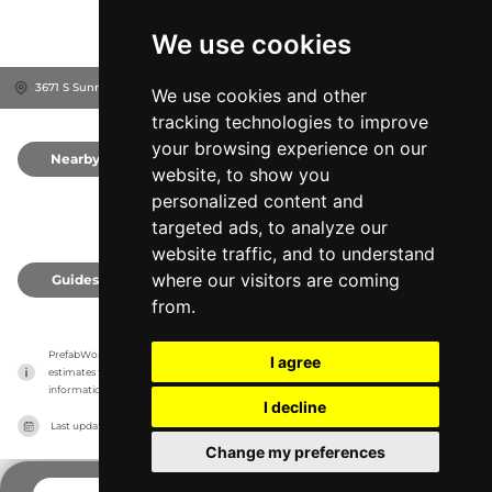
We use cookies
3671 S Sunrise Ln, 49653
Michigan Center, United States
We use cookies and other
tracking technologies to improve
your browsing experience on our
Nearby
0
website, to show you
personalized content and
targeted ads, to analyze our
website traffic, and to understand
where our visitors are coming
Guides
0
from.
PrefabWorld has no association with the manufacturer, it only reports information 
I agree
estimates for news and criticism purposes. The manufacturer will show the exact 
information.
I decline
Last updated on
27/07/2026
Change my preferences