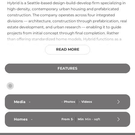
Hybrid is a Seattle-based design-build-develop firm specializing in
high-density, contemporary urban housing and prefabricated
construction. The company operates across four integrated
divisions — architecture, construction through prefabrication, real
estate development, and urban research — enabling it to guide
projects from initial concept through final completion. Rather
than offering standardized home models, Hybrid functions as a
full-service practice that combines innovative construction
READ MORE
methods with forward-thinking urban design to create efficient,
livable spaces in dense city environments. Located in Seattle's
Capitol Hill neighborhood, the firm serves the Pacific Northwest
FEATURES
region and is particularly distinguished by its holistic approach to
building the livable city, integrating design excellence,
construction innovation, and development expertise under one
roof.
Media
-
-
Photos
-
Videos
Homes
-
From
$-
Min
Min 
-
 sqft