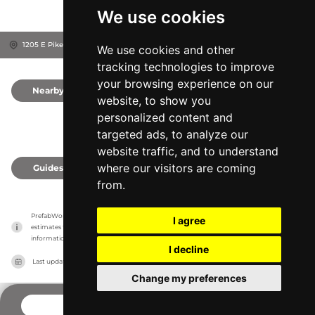
We use cookies
1205 E Pike St, 98122
Seattle, United States
We use cookies and other
tracking technologies to improve
your browsing experience on our
Nearby
0
website, to show you
personalized content and
targeted ads, to analyze our
website traffic, and to understand
where our visitors are coming
Guides
0
from.
PrefabWorld has no association with the manufacturer, it only reports information 
I agree
estimates for news and criticism purposes. The manufacturer will show the exact 
information.
I decline
Last updated on
27/07/2026
Change my preferences
CONTACT