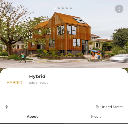
Hybrid
@
hybrid9678
United States
About
Media