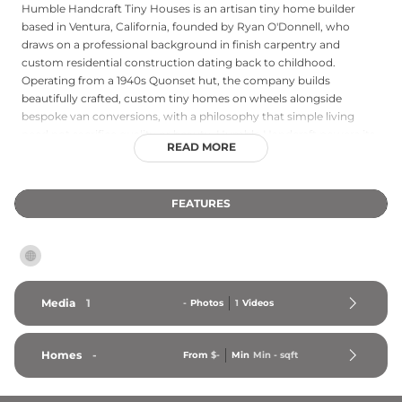
Humble Handcraft Tiny Houses is an artisan tiny home builder
based in Ventura, California, founded by Ryan O'Donnell, who
draws on a professional background in finish carpentry and
custom residential construction dating back to childhood.
Operating from a 1940s Quonset hut, the company builds
beautifully crafted, custom tiny homes on wheels alongside
bespoke van conversions, with a philosophy that simple living
need not sacrifice quality or beauty. Humble Handcraft powers its
READ MORE
workshop with solar energy and prioritizes sustainable,
responsibly sourced materials — including salvaged and FSC-
certified wood, low- or no-VOC finishes, and recycled denim
FEATURES
insulation — throughout its builds. Featured models include the El
Toro, a naturally finished movable tiny home with a cabin
aesthetic, and the Acorn, a compact yet refined tiny house on
wheels starting at $93,000. The company's handcrafted approach
results in homes that are as functional as they are visually
distinctive.
Media
1
-
Photos
1
Videos
Homes
-
From
$-
Min
Min 
-
 sqft