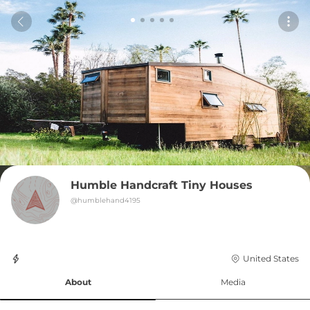
Humble Handcraft Tiny Houses
@
humblehand4195
United States
About
Media