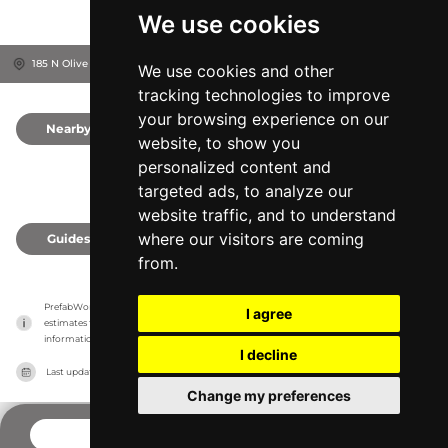
We use cookies
185 N Olive St, 93001
Ventura, United States
We use cookies and other
tracking technologies to improve
your browsing experience on our
Nearby
0
website, to show you
personalized content and
targeted ads, to analyze our
website traffic, and to understand
where our visitors are coming
Guides
0
from.
PrefabWorld has no association with the manufacturer, it only reports information 
I agree
estimates for news and criticism purposes. The manufacturer will show the exact 
information.
I decline
Last updated on
27/07/2026
Change my preferences
CONTACT