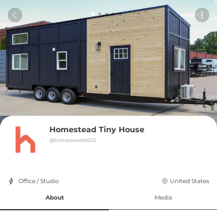
Homestead Tiny House
@
homesteadt6620
Office / Studio
United States
About
Media