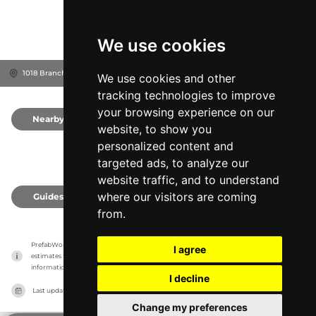
We use cookies
1018 Branch Dr, 30004
Alpharetta, United States
We use cookies and other
tracking technologies to improve
your browsing experience on our
Nearby
0
website, to show you
personalized content and
targeted ads, to analyze our
website traffic, and to understand
where our visitors are coming
Guides
0
from.
PrefabWorld has no association with the manufacturer, it only reports information 
I agree
estimates for news and criticism purposes. The manufacturer will show the exact 
information.
I decline
Last updated on
27/07/2026
Change my preferences