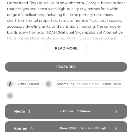
Homestead Tiny House Co. is an Alpharetta, Georgia-based builder
that designs and constructs high-quality tiny homes for a wide
range of applications, including full-time primary residences,
short-term rental properties, retreats, home offices, retail spaces,
accessory dwelling units, and transitional housing. The company
builds every home to NOAH (National Organization of Alternative
Housing) certification standards, which incorporate structural
integrity, safety, and energy efficiency requirements to ensure
READ MORE
each unit meets rigorous quality benchmarks. Homestead Tiny
House Co. ships its homes throughout the United States from its
Georgia base, offering customers nationwide access to its
FEATURES
competitively priced, custom-crafted tiny homes. The company
has earned a strong reputation for attentive customer service and
detailed, personalized craftsmanship, making it a recognized name
Office / Studio
Assembling
Pre-Assembled - Mobile Home
in the Georgia tiny home market and beyond.
Media
2
-
Photos
2
Videos
Homes
4
From
$38k
Min
Min 
128
 sqft