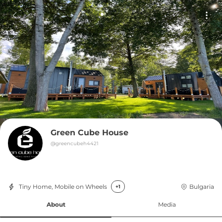
Green Cube House
@
greencubeh4421
Tiny Home, Mobile on Wheels
Bulgaria
+1
About
Media