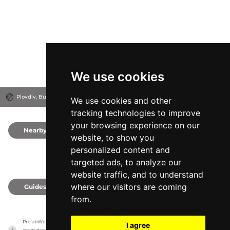
We use cookies
Plovdiv, Bulgaria
We use cookies and other
tracking technologies to improve
your browsing experience on our
Nearby
0
website, to show you
personalized content and
targeted ads, to analyze our
website traffic, and to understand
where our visitors are coming
Guides
0
from.
PrefabWorld has no association with the manufacturer, it only reports information 
I agree
estimates for news and criticism purposes. The manufacturer will show the exact 