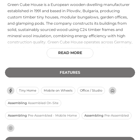
Green Cube House is a European wooden dwelling manufacturer
established in 1991 and based in Plovdiv, Bulgaria, producing
custom timber tiny houses, modular bungalows, garden offices,
and glamping pods. The company constructs its buildings from
solid, sustainably sourced wood using C24 timber frames and
mineral wool insulation, combining energy efficiency with high
construction quality. Green Cube House operates across Germany,
Austria, Switzerland, France, and the Netherlands, delivering fully
READ MORE
customised, turnkey homes starting from €39,900 and typically
completing each project within 90 days. By manufacturing
directly and eliminating middlemen, the company maintains
FEATURES
competitive pricing while offering move-in-ready structures
tailored to individual layouts, finishes, and insulation specifications.
Their client base includes private residents, Airbnb operators, and
Tiny Home
Mobile on Wheels
Office / Studio
glamping businesses seeking sustainable, mobile housing
solutions.
Assembling
Assembled On-Site
Assembling
Pre-Assembled - Mobile Home
Assembling
Pre-Assembled