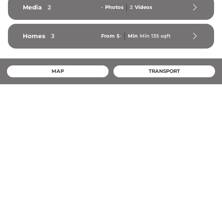
Media
2
-
Photos
2
Videos
Homes
3
From
$-
Min
Min 
135
 sqft
MAP
TRANSPORT