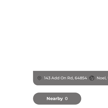
143 Add On Rd, 64854
Noel,
Nearby
0