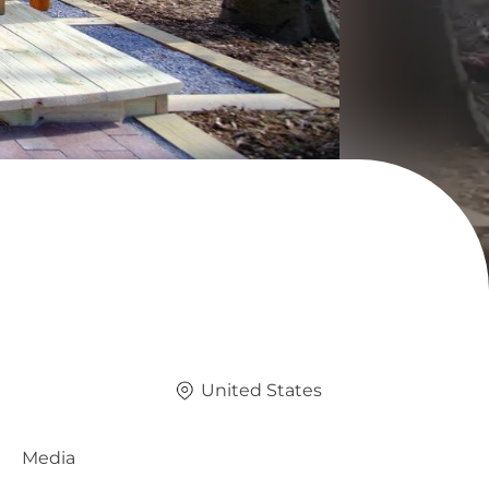
United States
Media