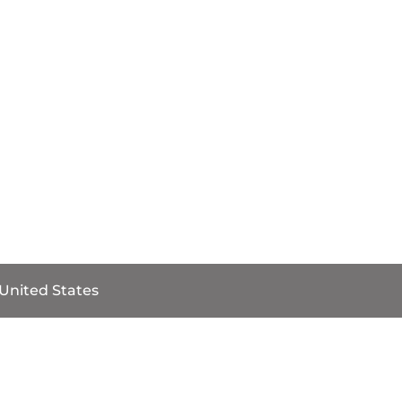
 United States