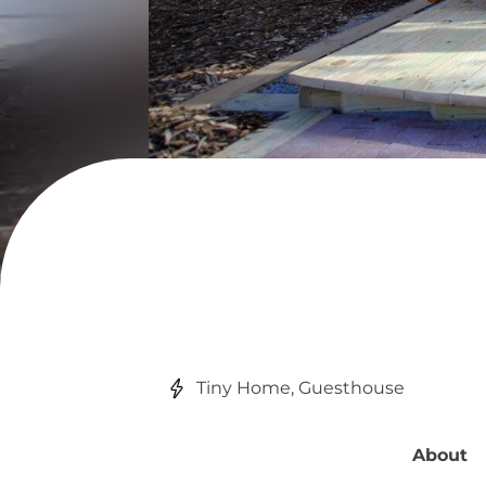
Tiny Home, Guesthouse
About