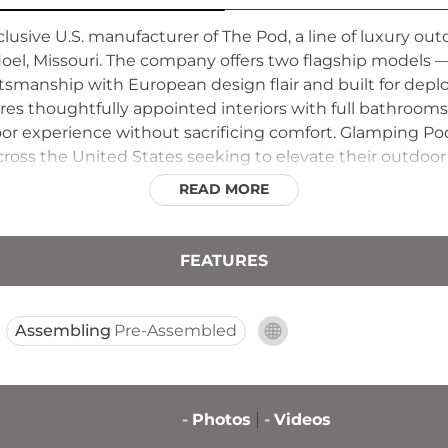
lusive U.S. manufacturer of The Pod, a line of luxury 
Noel, Missouri. The company offers two flagship model
ftsmanship with European design flair and built for dep
ures thoughtfully appointed interiors with full bathroom
r experience without sacrificing comfort. Glamping Pod
cross the United States seeking to elevate their outdo
ructures that appeal to families and adventure travelers l
READ MORE
FEATURES
Assembling
Pre-Assembled
-
Photos
-
Videos