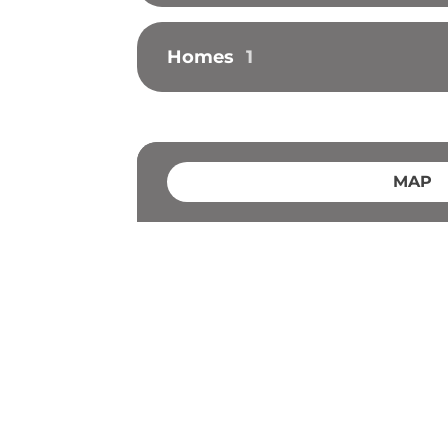
Homes
1
MAP