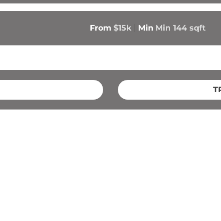
From
$15k
Min
Min 
144
 sqft
T