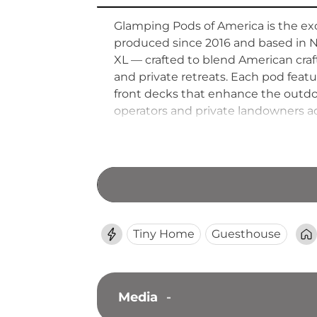
Glamping Pods of America is the exc
produced since 2016 and based in 
XL — crafted to blend American cra
and private retreats. Each pod feat
front decks that enhance the outdoo
operators and private landowners a
durable, aesthetically distinctive st
traditional camping.
Tiny Home
Guesthouse
Media
-