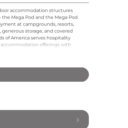
outdoor accommodation structures
s — the Mega Pod and the Mega Pod
loyment at campgrounds, resorts,
s, generous storage, and covered
s of America serves hospitality
or accommodation offerings with
ooking for an upscale alternative to