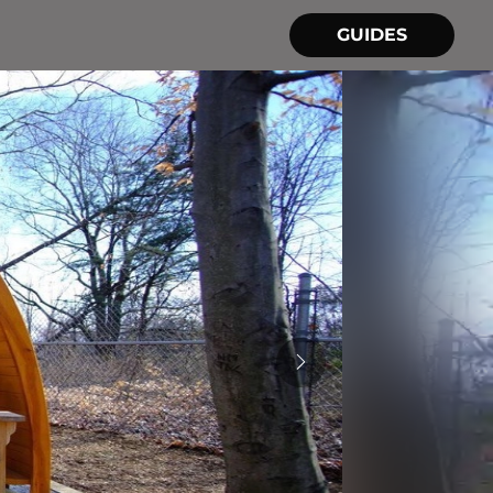
GUIDES