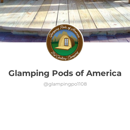
Glamping Pods of America
@
glampingpo1108