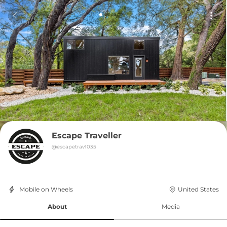
Escape Traveller
@
escapetrav1035
Mobile on Wheels
United States
About
Media