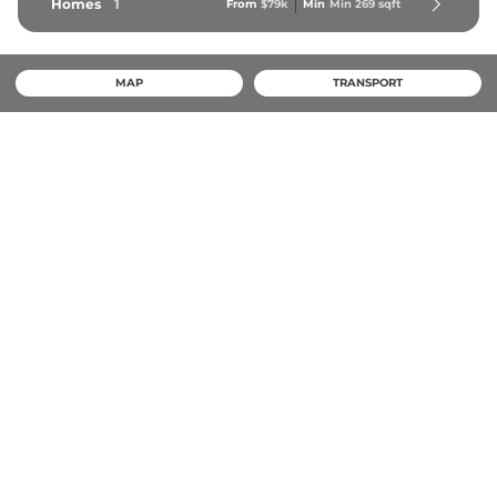
Homes
1
From
$79k
Min
Min 
269
 sqft
MAP
TRANSPORT