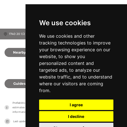
We use cookies
1740 20 1/2 St, 54822
Rice Lake, United States
We use cookies and other
tracking technologies to improve
your browsing experience on our
Nearby
0
website, to show you
personalized content and
targeted ads, to analyze our
website traffic, and to understand
where our visitors are coming
Guides
0
from.
PrefabWorld has no association with the manufacturer, it only reports information 
I agree
estimates for news and criticism purposes. The manufacturer will show the exact 
information.
I decline
Last updated on
27/07/2026