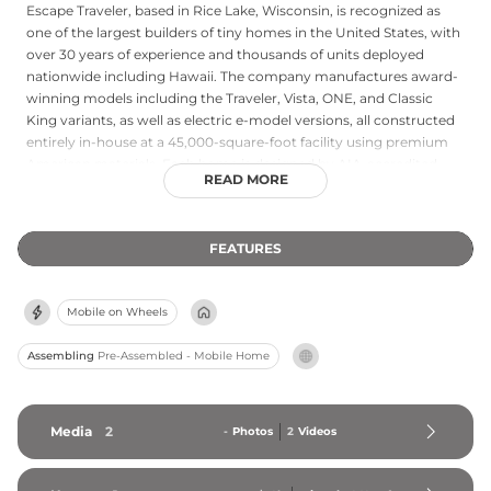
Escape Traveler, based in Rice Lake, Wisconsin, is recognized as
one of the largest builders of tiny homes in the United States, with
over 30 years of experience and thousands of units deployed
nationwide including Hawaii. The company manufactures award-
winning models including the Traveler, Vista, ONE, and Classic
King variants, as well as electric e-model versions, all constructed
entirely in-house at a 45,000-square-foot facility using premium
American materials. Each home is designed by AIA-accredited
READ MORE
architects, RVIA-certified, and built for energy efficiency, with units
suitable for use as primary residences, accessory dwelling units,
vacation homes, or short-term rentals. Escape sells direct to
FEATURES
consumers — with no dealers — enabling more competitive
pricing supported by bulk purchasing. The company's hands-on
approach to quality control and its commitment to American-
Mobile on Wheels
made craftsmanship have earned it widespread media recognition
and a loyal customer base across the country.
Assembling
Pre-Assembled - Mobile Home
Media
2
-
Photos
2
Videos