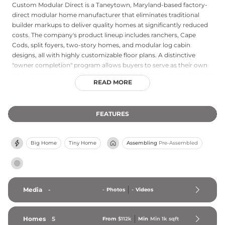
Custom Modular Direct is a Taneytown, Maryland-based factory-
direct modular home manufacturer that eliminates traditional
builder markups to deliver quality homes at significantly reduced
costs. The company's product lineup includes ranchers, Cape
Cods, split foyers, two-story homes, and modular log cabin
designs, all with highly customizable floor plans. A distinctive
"owner completion" program allows buyers to serve as their own
project managers and finish interior work themselves, maximizing
READ MORE
savings. All homes meet Energy Star efficiency standards,
reflecting a commitment to sustainable, low-energy construction.
Custom Modular Direct primarily serves the Northeast and Mid-
FEATURES
Atlantic United States, including Connecticut, New York,
Pennsylvania, and North Carolina, providing homeowners direct
access to factory-built quality without the overhead of a
Big Home
Tiny Home
Assembling
Pre-Assembled
traditional builder or dealer network.
Media
-
-
Photos
-
Videos
Homes
5
From
$112k
Min
Min 
1k
 sqft