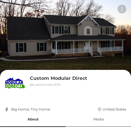
Custom Modular Direct
@
custommodu2576
Big Home, Tiny Home
United States
About
Media