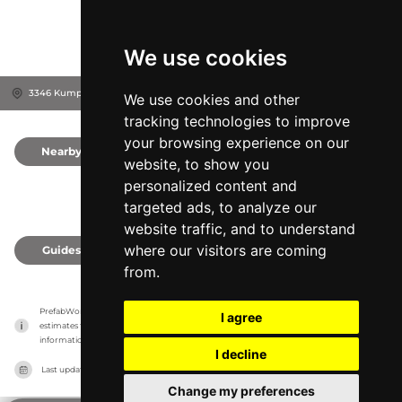
We use cookies
3346 Kump Station Rd, 21787
Taneytown, United States
We use cookies and other
tracking technologies to improve
your browsing experience on our
Nearby
0
website, to show you
personalized content and
targeted ads, to analyze our
website traffic, and to understand
where our visitors are coming
Guides
0
from.
PrefabWorld has no association with the manufacturer, it only reports information 
I agree
estimates for news and criticism purposes. The manufacturer will show the exact 
information.
I decline
Last updated on
27/07/2026
Change my preferences