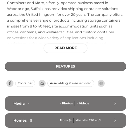
Containers and More, a family-operated business based in
Woodbridge, Suffolk, has provided shipping container solutions
across the United Kingdom for over 20 years. The company offers
a comprehensive range of products including storage containers
in sizes from 8 to 40 feet, site accommodation units such as
offices, canteens, and welfare facilities, and custom container
conversions for a wide variety of applications including
workshops, cafes, gyms, testing rigs, farm buildings, and
READ MORE
residential annexes. Both hire and purchase options are available,
with flexible hire terms starting from £10 per week, making
Containers and More an accessible choice for short-term and
FEATURES
long-term needs alike. The company is capable of delivering and
installing units across the UK and is recognized for rapid
deployment and competitive pricing, serving commercial,
Container
Assembling
Pre-Assembled
agricultural, industrial, and residential customers with practical,
adaptable space solutions.
Media
-
-
Photos
-
Videos
Homes
5
From
$-
Min
Min 
120
 sqft