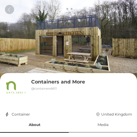
Containers and More
@
containers6611
Container
United Kingdom
About
Media