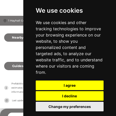
We use cookies
1 Hayhall Cottages, IP12 3LG
Woodbridge, United Kingdom
We use cookies and other
tracking technologies to improve
your browsing experience on our
Nearby
0
website, to show you
personalized content and
targeted ads, to analyze our
website traffic, and to understand
where our visitors are coming
Guides
0
from.
PrefabWorld has no association with the manufacturer, it only reports information 
I agree
estimates for news and criticism purposes. The manufacturer will show the exact 
information.
I decline
Last updated on
27/07/2026
Change my preferences