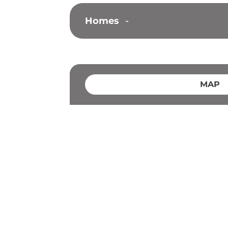
Homes
-
MAP