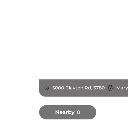
5000 Clayton Rd, 3780
Maryv
Nearby
0