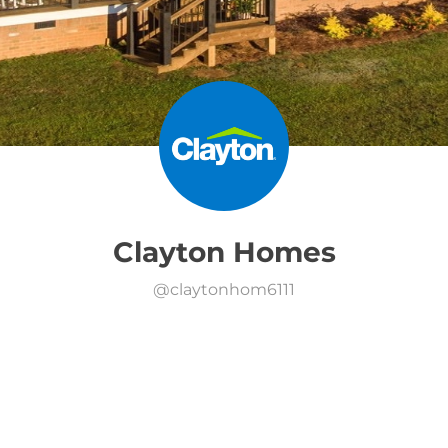
Clayton Homes
@
claytonhom6111