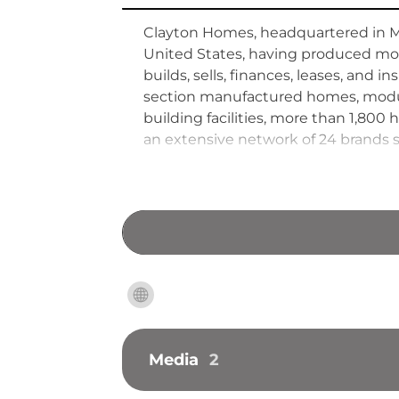
Clayton Homes, headquartered in Ma
United States, having produced more
builds, sells, finances, leases, and
section manufactured homes, modula
building facilities, more than 1,8
an extensive network of 24 brands s
Hathaway in 2003, the company has
an off-site construction model tha
Media
2