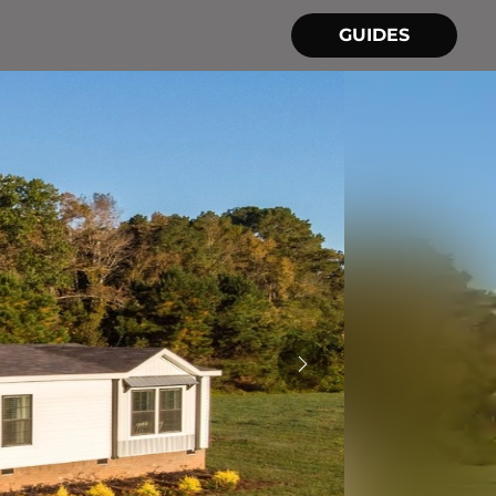
GUIDES