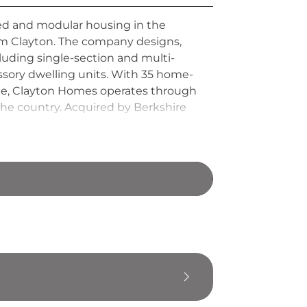
red and modular housing in the
Jim Clayton. The company designs,
cluding single-section and multi-
sory dwelling units. With 35 home-
ide, Clayton Homes operates through
the country. Acquired by Berkshire
rdable housing delivered through
ship.