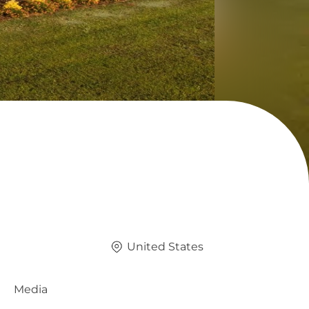
United States
Media