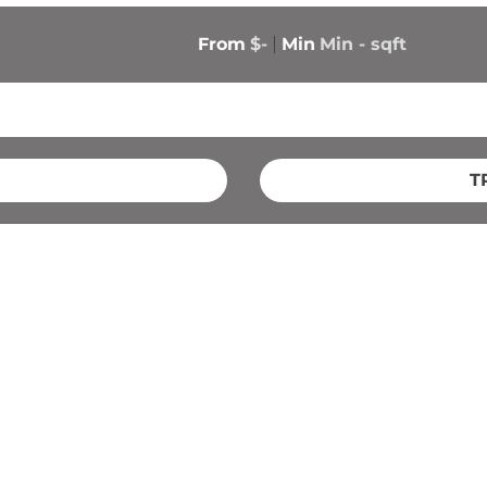
From
$-
Min
Min 
-
 sqft
T