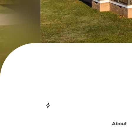
About