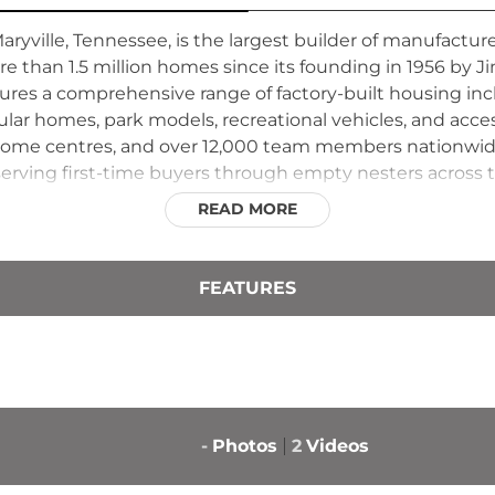
ryville, Tennessee, is the largest builder of manufactu
 than 1.5 million homes since its founding in 1956 by 
 insures a comprehensive range of factory-built housing in
r homes, park models, recreational vehicles, and acces
00 home centres, and over 12,000 team members nationw
erving first-time buyers through empty nesters across 
 become synonymous with accessible, quality-built affo
READ MORE
t emphasizes design innovation and consistent craftsman
FEATURES
-
Photos
2
Videos