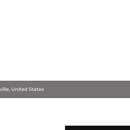
ille, United States