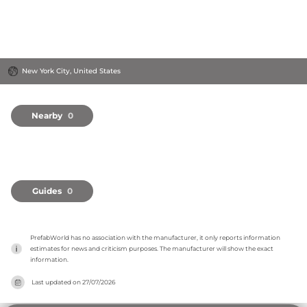
New York City, United States
Nearby
0
Guides
0
PrefabWorld has no association with the manufacturer, it only reports information 
estimates for news and criticism purposes. The manufacturer will show the exact 
information.
Last updated on
27/07/2026