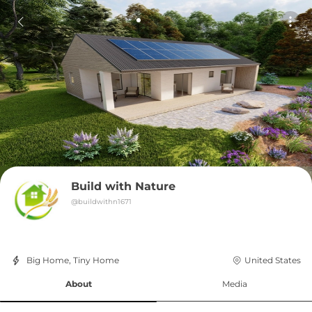
Build with Nature
@
buildwithn1671
Big Home, Tiny Home
United States
About
Media