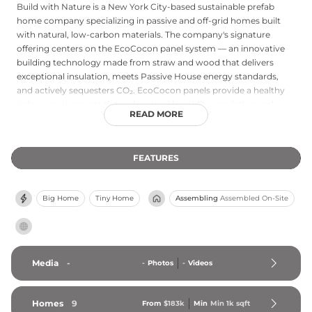
Build with Nature is a New York City-based sustainable prefab
home company specializing in passive and off-grid homes built
with natural, low-carbon materials. The company's signature
offering centers on the EcoCocon panel system — an innovative
building technology made from straw and wood that delivers
exceptional insulation, meets Passive House energy standards,
and actively sequesters CO₂. EcoCocon panels provide a healthy
indoor environment through natural humidity regulation and
READ MORE
freedom from toxic chemicals, while significantly reducing heating
and cooling costs. Build with Nature primarily serves upstate New
York, offering fully built EcoCocon homes priced generally
FEATURES
between $350 and $450 per square foot finished. The company is
driven by a mission to create greener, more sustainable housing
solutions for New Yorkers, combining environmental
Big Home
Tiny Home
Assembling
Assembled On-Site
responsibility with modern design and superior energy
performance.
Media
-
-
Photos
-
Videos
Homes
9
From
$183k
Min
Min 
1k
 sqft