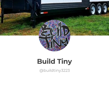
Build Tiny
@
buildtiny3223