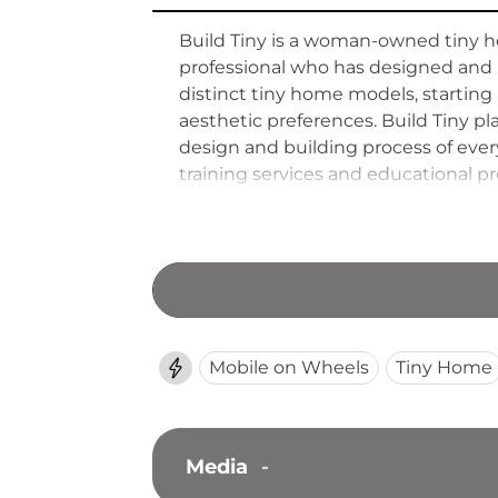
Build Tiny is a woman-owned tiny ho
professional who has designed and l
distinct tiny home models, starting
aesthetic preferences. Build Tiny pl
design and building process of eve
training services and educational pro
quality in their own projects. Bui
green construction practices.
Mobile on Wheels
Tiny Home
Media
-