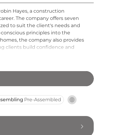
Robin Hayes, a construction
 career. The company offers seven
ed to suit the client's needs and
-conscious principles into the
y homes, the company also provides
ing clients build confidence and
 while championing thoughtful,
ssembling
Pre-Assembled