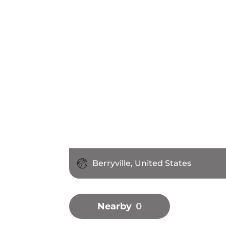
Berryville, United States
Nearby
0