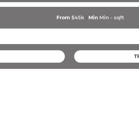
From
$45k
Min
Min 
-
 sqft
T