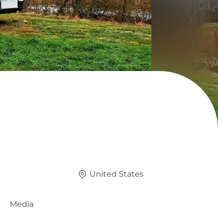
United States
Media