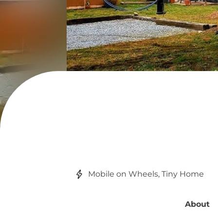
Mobile on Wheels, Tiny Home
About