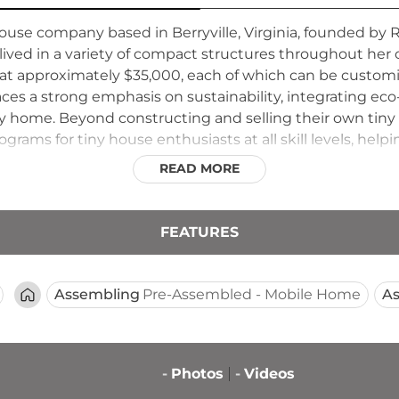
use company based in Berryville, Virginia, founded by 
ived in a variety of compact structures throughout her
 at approximately $35,000, each of which can be customiz
aces a strong emphasis on sustainability, integrating eco
ry home. Beyond constructing and selling their own tin
grams for tiny house enthusiasts at all skill levels, help
ld Tiny aims to make the tiny house movement accessible
READ MORE
FEATURES
Assembling
Pre-Assembled - Mobile Home
A
-
Photos
-
Videos