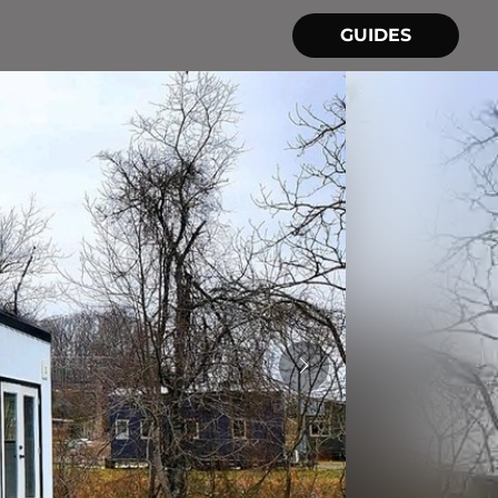
GUIDES