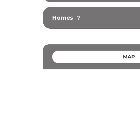
Homes
7
MAP