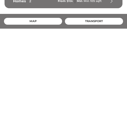
Homes
2
From
$16k
Min
Min 
105
 sqft
MAP
TRANSPORT