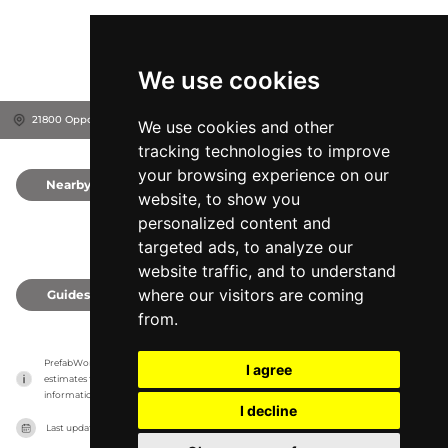
We use cookies
21800 Opportunity Way, 92508
Riverside, United States
We use cookies and other
tracking technologies to improve
your browsing experience on our
Nearby
0
website, to show you
personalized content and
targeted ads, to analyze our
website traffic, and to understand
where our visitors are coming
Guides
0
from.
PrefabWorld has no association with the manufacturer, it only reports information 
I agree
estimates for news and criticism purposes. The manufacturer will show the exact 
information.
I decline
Last updated on
27/07/2026