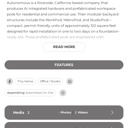
Autonomous is a Riverside, California-based company that
produces AI-integrated hardware and prefabricated workspace
pods for residential and commercial use. Their modular backyard
structures include the WorkPod, MetroPod, and StudioPod—
compact, permit-friendly units of approximately 102 square feet
designed for rapid installation in one to two days on a foundation-
ready site. These prefabricated pods are engineered with
embedded AI capabilities, including environmental sensors and
READ MORE
local inference frameworks, and are accompanied by an open-
source hardware design philosophy with publicly available build
specifications. Autonomous also manufactures ergonomic office
FEATURES
furniture and personal computing hardware, positioning itself as a
vertically integrated provider of smart, modern workspace
solutions for remote workers and technology professionals.
Tiny Home
Office / Studio
Assembling
Assembled On-Site
Media
2
-
Photos
2
Videos