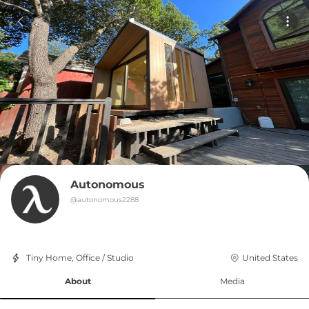
Autonomous
@
autonomous2288
Tiny Home, Office / Studio
United States
About
Media