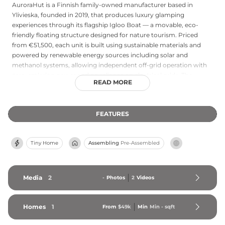
AuroraHut is a Finnish family-owned manufacturer based in
Ylivieska, founded in 2019, that produces luxury glamping
experiences through its flagship Igloo Boat — a movable, eco-
friendly floating structure designed for nature tourism. Priced
from €51,500, each unit is built using sustainable materials and
powered by renewable energy sources including solar and
methanol systems, allowing independent off-grid operation with
zero-emission power and no reliance on electrical grids. The
READ MORE
modular accessory system enables seasonal repositioning and
configuration changes, making the Igloo Boat suited to year-
round use across diverse natural settings. AuroraHut distributes
FEATURES
through a network of more than 200 travel professionals
operating across 100 destinations in Finland, Sweden, Norway,
Iceland, Greenland, and Switzerland, establishing the company as
Tiny Home
Assembling
Pre-Assembled
a leading provider of sustainable, mobile luxury glamping
infrastructure in Northern Europe and the Arctic region.
Media
2
-
Photos
2
Videos
Homes
1
From
$49k
Min
Min 
-
 sqft