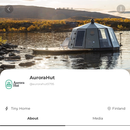
AuroraHut
@
aurorahut5795
Tiny Home
Finland
About
Media