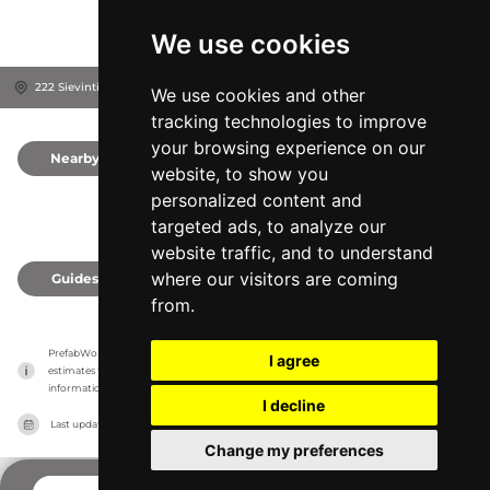
We use cookies
222 Sievintie, 84100
Ylivieska, Finland
We use cookies and other
tracking technologies to improve
your browsing experience on our
Nearby
0
website, to show you
personalized content and
targeted ads, to analyze our
website traffic, and to understand
where our visitors are coming
Guides
0
from.
PrefabWorld has no association with the manufacturer, it only reports information 
I agree
estimates for news and criticism purposes. The manufacturer will show the exact 
information.
I decline
Last updated on
27/07/2026
Change my preferences