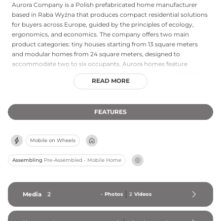
Aurora Company is a Polish prefabricated home manufacturer
based in Raba Wyżna that produces compact residential solutions
for buyers across Europe, guided by the principles of ecology,
ergonomics, and economics. The company offers two main
product categories: tiny houses starting from 13 square meters
and modular homes from 24 square meters, designed to
accommodate two to six occupants. Aurora homes feature
autonomous systems including solar panels, rainwater collection,
READ MORE
and composting toilets, enabling fully off-grid living. Since its
founding, the company has delivered over 550 units across 27
European countries, with production timelines of approximately
FEATURES
3.5 months for tiny houses and five months for modular homes.
All products undergo comprehensive quality testing and come
with a five-year warranty. Aurora offers significant design flexibility,
Mobile on Wheels
personalized service, and options to accommodate a range of
budgets and special requirements, making it one of Poland's most
Assembling
Pre-Assembled - Mobile Home
widely distributed prefab home producers.
Media
2
-
Photos
2
Videos