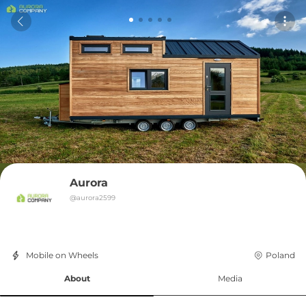
Aurora
@
aurora2599
Mobile on Wheels
Poland
About
Media