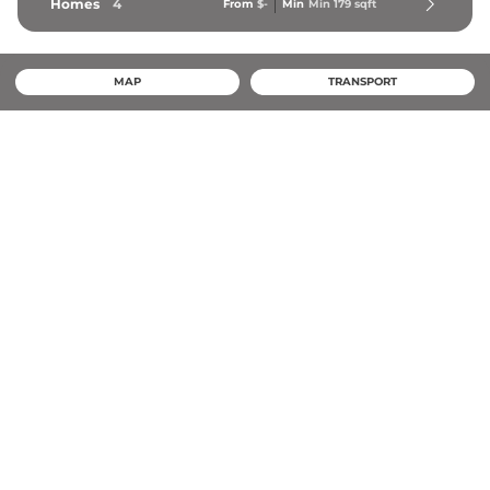
Homes
4
From
$-
Min
Min 
179
 sqft
MAP
TRANSPORT