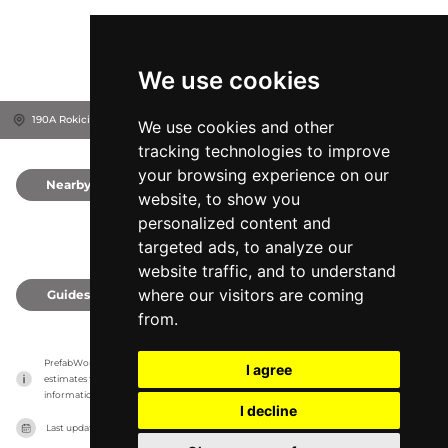
We use cookies
190A Rokiciny Podhalańskie, 34-721
Raba Wyżna, Poland
We use cookies and other
tracking technologies to improve
your browsing experience on our
Nearby
0
website, to show you
personalized content and
targeted ads, to analyze our
website traffic, and to understand
where our visitors are coming
Guides
0
from.
PrefabWorld has no association with the manufacturer, it only reports information 
I agree
estimates for news and criticism purposes. The manufacturer will show the exact 
information.
I decline
Last updated on
27/07/2026