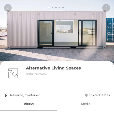
Alternative Living Spaces
@
alternativ6212
A-Frame, Container
United States
About
Media