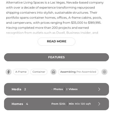
Alternative Living Spaces is a Las Vegas, Nevada-based company
with over a decade of experience transforming repurposed
shipping containers into stylish, sustainable structures. Their
portfolio spans container homes, offices, A-frame cabins, pools,
and campervans, with prices ranging from $35,000 to $189,995.
Having completed more than 200 projects and earned
recognition from outlets such as Dwell, Business Insider, and
HGTV, the company has established a strong reputation for
READ MORE
delivering luxury at an accessible price point. Clients can design
their dream structure using an interactive 3D configurator, and
financing options up to $500,000 are available. Alternative Living
FEATURES
Spaces serves a variety of applications including Airbnb rentals,
backyard ADUs, and off-grid retreats, and also offers DIY courses
for those who want to build their own container home.
A-Frame
Container
Assembling
Pre-Assembled
Media
2
-
Photos
2
Videos
Homes
4
From
$26k
Min
Min 
120
 sqft