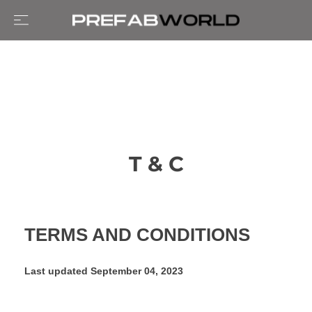
T & C
TERMS AND CONDITIONS
Last updated
September 04, 2023