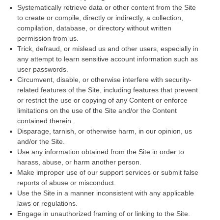
Systematically retrieve data or other content from the Site
to create or compile, directly or indirectly, a collection,
compilation, database, or directory without written
permission from us.
Trick, defraud, or mislead us and other users, especially in
any attempt to learn sensitive account information such as
user passwords.
Circumvent, disable, or otherwise interfere with security-
related features of the Site, including features that prevent
or restrict the use or copying of any Content or enforce
limitations on the use of the Site and/or the Content
contained therein.
Disparage, tarnish, or otherwise harm, in our opinion, us
and/or the Site.
Use any information obtained from the Site in order to
harass, abuse, or harm another person.
Make improper use of our support services or submit false
reports of abuse or misconduct.
Use the Site in a manner inconsistent with any applicable
laws or regulations.
Engage in unauthorized framing of or linking to the Site.