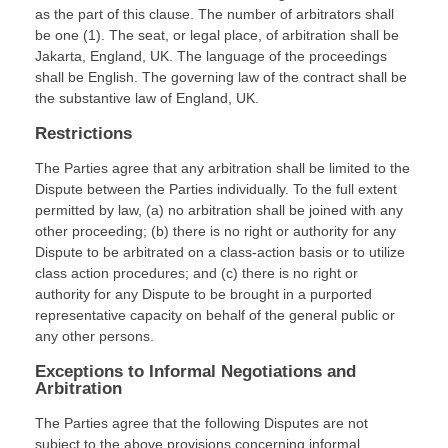
as the part of this clause. The number of arbitrators shall
be
one (1)
. The seat, or legal place, of arbitration shall be
Jakarta
,
England, UK
.
The language of the proceedings
shall be
English
.
The governing law of the contract shall be
the substantive law of
England, UK
.
Restrictions
The Parties agree that any arbitration shall be limited to the
Dispute between the Parties individually. To the full extent
permitted by law, (a) no arbitration shall be joined with any
other proceeding; (b) there is no right or authority for any
Dispute to be arbitrated on a class-action basis or to utilize
class action procedures; and (c) there is no right or
authority for any Dispute to be brought in a purported
representative capacity on behalf of the general public or
any other persons.
Exceptions to Informal Negotiations and
Arbitration
The Parties agree that the following Disputes are not
subject to the above provisions concerning informal