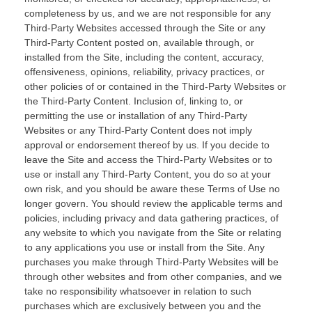
completeness by us, and we are not responsible for any
Third-Party Websites accessed through the Site or any
Third-Party Content posted on, available through, or
installed from the Site, including the content, accuracy,
offensiveness, opinions, reliability, privacy practices, or
other policies of or contained in the Third-Party Websites or
the Third-Party Content. Inclusion of, linking to, or
permitting the use or installation of any Third-Party
Websites or any Third-Party Content does not imply
approval or endorsement thereof by us. If you decide to
leave the Site and access the Third-Party Websites or to
use or install any Third-Party Content, you do so at your
own risk, and you should be aware these Terms of Use no
longer govern. You should review the applicable terms and
policies, including privacy and data gathering practices, of
any website to which you navigate from the Site or relating
to any applications you use or install from the Site. Any
purchases you make through Third-Party Websites will be
through other websites and from other companies, and we
take no responsibility whatsoever in relation to such
purchases which are exclusively between you and the