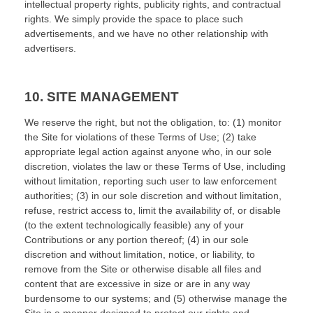
intellectual property rights, publicity rights, and contractual
rights.
We simply provide the space to place such
advertisements, and we have no other relationship with
advertisers.
10.
SITE MANAGEMENT
We reserve the right, but not the obligation, to: (1) monitor
the Site for violations of these Terms of Use; (2) take
appropriate legal action against anyone who, in our sole
discretion, violates the law or these Terms of Use, including
without limitation, reporting such user to law enforcement
authorities; (3) in our sole discretion and without limitation,
refuse, restrict access to, limit the availability of, or disable
(to the extent technologically feasible) any of your
Contributions or any portion thereof; (4) in our sole
discretion and without limitation, notice, or liability, to
remove from the Site or otherwise disable all files and
content that are excessive in size or are in any way
burdensome to our systems; and (5) otherwise manage the