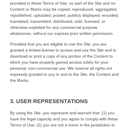
provided in these Terms of Use, no part of the Site and no
Content or Marks may be copied, reproduced, aggregated,
republished, uploaded, posted, publicly displayed, encoded,
translated, transmitted, distributed, sold, licensed, or
otherwise exploited for any commercial purpose
whatsoever, without our express prior written permission.
Provided that you are eligible to use the Site, you are
granted a limited license to access and use the Site and to
download or print a copy of any portion of the Content to
which you have properly gained access solely for your
personal, non-commercial use. We reserve all rights not
expressly granted to you in and to the Site, the Content and
the Marks.
3.
USER REPRESENTATIONS
By using the Site, you represent and warrant that:
(
1
) you
have the legal capacity and you agree to comply with these
Terms of Use;
(
2
) you are not a minor in the jurisdiction in