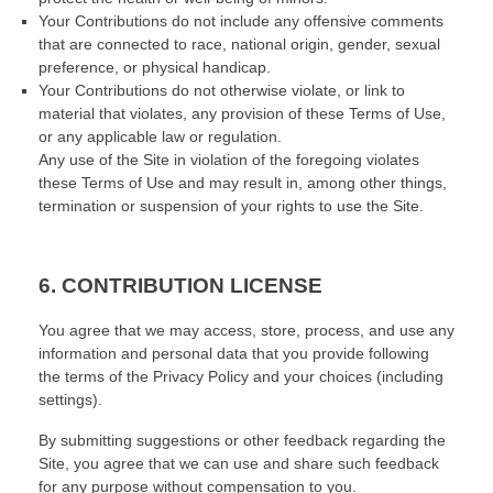
Your Contributions do not include any offensive comments
that are connected to race, national origin, gender, sexual
preference, or physical handicap.
Your Contributions do not otherwise violate, or link to
material that violates, any provision of these Terms of Use,
or any applicable law or regulation.
Any use of the Site in violation of the foregoing violates
these Terms of Use and may result in, among other things,
termination or suspension of your rights to use the Site.
6.
CONTRIBUTION LICENSE
You agree that we may access, store, process, and use any
information and personal data that you provide following
the terms of the Privacy Policy and your choices (including
settings).
By submitting suggestions or other feedback regarding the
Site, you agree that we can use and share such feedback
for any purpose without compensation to you.