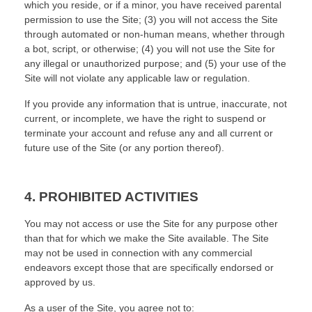
which you reside
, or if a minor, you have received parental
permission to use the Site
; (
3
) you will not access the Site
through automated or non-human means, whether through
a bot, script, or otherwise; (
4
) you will not use the Site for
any illegal or unauthorized purpose; and (
5
) your use of the
Site will not violate any applicable law or regulation.
If you provide any information that is untrue, inaccurate, not
current, or incomplete, we have the right to suspend or
terminate your account and refuse any and all current or
future use of the Site (or any portion thereof).
4.
PROHIBITED ACTIVITIES
You may not access or use the Site for any purpose other
than that for which we make the Site available. The Site
may not be used in connection with any commercial
endeavors except those that are specifically endorsed or
approved by us.
As a user of the Site, you agree not to: