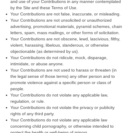
and use of your Contributions in any manner contemplated
by the Site and these Terms of Use.
Your Contributions are not false, inaccurate, or misleading.
Your Contributions are not unsolicited or unauthorized
advertising, promotional materials, pyramid schemes, chain
letters, spam, mass mailings, or other forms of solicitation.
Your Contributions are not obscene, lewd, lascivious, filthy,
violent, harassing, libelous, slanderous, or otherwise
objectionable (as determined by us).
Your Contributions do not ridicule, mock, disparage,
intimidate, or abuse anyone.
Your Contributions are not used to harass or threaten (in
the legal sense of those terms) any other person and to
promote violence against a specific person or class of
people.
Your Contributions do not violate any applicable law,
regulation, or rule.
Your Contributions do not violate the privacy or publicity
rights of any third party.
Your Contributions do not violate any applicable law
concerning child pornography, or otherwise intended to
protect the health or well-being of minors.