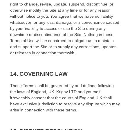
right to change, revise, update, suspend, discontinue, or
otherwise modify the Site at any time or for any reason
without notice to you. You agree that we have no liability
whatsoever for any loss, damage, or inconvenience caused
by your inability to access or use the Site during any
downtime or discontinuance of the Site. Nothing in these
Terms of Use will be construed to obligate us to maintain
and support the Site or to supply any corrections, updates,
or releases in connection therewith.
14.
GOVERNING LAW
These Terms shall be governed by and defined following
the laws of
England, UK
.
Krigav LTD
and yourself
irrevocably consent that the courts of
England, UK
shall
have exclusive jurisdiction to resolve any dispute which may
arise in connection with these terms.