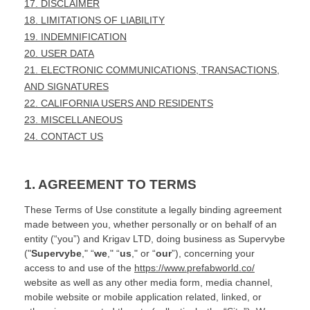
17. DISCLAIMER
18. LIMITATIONS OF LIABILITY
19. INDEMNIFICATION
20. USER DATA
21. ELECTRONIC COMMUNICATIONS, TRANSACTIONS,
AND SIGNATURES
22. CALIFORNIA USERS AND RESIDENTS
23. MISCELLANEOUS
24. CONTACT US
1. AGREEMENT TO TERMS
These Terms of Use constitute a legally binding agreement
made between you, whether personally or on behalf of an
entity (“you”) and
Krigav LTD
, doing business as
Supervybe
("
Supervybe
," “
we
," “
us
," or “
our
”), concerning your
access to and use of the
https://www.prefabworld.co/
website as well as any other media form, media channel,
mobile website or mobile application related, linked, or