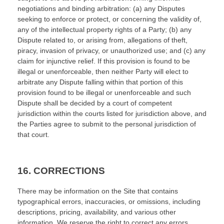
negotiations and binding arbitration: (a) any Disputes
seeking to enforce or protect, or concerning the validity of,
any of the intellectual property rights of a Party; (b) any
Dispute related to, or arising from, allegations of theft,
piracy, invasion of privacy, or unauthorized use; and (c) any
claim for injunctive relief. If this provision is found to be
illegal or unenforceable, then neither Party will elect to
arbitrate any Dispute falling within that portion of this
provision found to be illegal or unenforceable and such
Dispute shall be decided by a court of competent
jurisdiction within the courts listed for jurisdiction above, and
the Parties agree to submit to the personal jurisdiction of
that court.
16.
CORRECTIONS
There may be information on the Site that contains
typographical errors, inaccuracies, or omissions, including
descriptions, pricing, availability, and various other
information. We reserve the right to correct any errors,