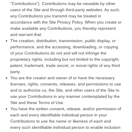
"Contributions"). Contributions may be viewable by other
users of the Site and through third-party websites. As such,
any Contributions you transmit may be treated in
accordance with the Site Privacy Policy. When you create or
make available any Contributions, you thereby represent
and warrant that:
The creation,
distribution, transmission, public display, or
performance, and the accessing, downloading, or copying
of your Contributions do not and will not infringe the
proprietary rights, including but not limited to the copyright,
patent, trademark, trade secret, or moral rights of any third
party.
You are the creator and owner of or have the necessary
licenses, rights, consents, releases, and permissions to use
and to authorize us, the Site, and other users of the Site to
use your Contributions in any manner contemplated by the
Site and these Terms of Use.
You have the written consent, release, and/or permission of
each and every identifiable individual person in your
Contributions to use the name or likeness of each and
every such identifiable individual person to enable inclusion