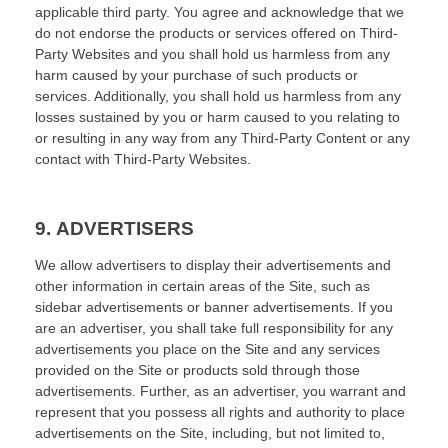
applicable third party. You agree and acknowledge that we
do not endorse the products or services offered on Third-
Party Websites and you shall hold us harmless from any
harm caused by your purchase of such products or
services. Additionally, you shall hold us harmless from any
losses sustained by you or harm caused to you relating to
or resulting in any way from any Third-Party Content or any
contact with Third-Party Websites.
9.
ADVERTISERS
We allow advertisers to display their advertisements and
other information in certain areas of the Site, such as
sidebar advertisements or banner advertisements. If you
are an advertiser, you shall take full responsibility for any
advertisements you place on the Site and any services
provided on the Site or products sold through those
advertisements. Further, as an advertiser, you warrant and
represent that you possess all rights and authority to place
advertisements on the Site, including, but not limited to,