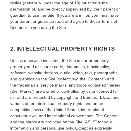
reside (generally under the age of 18) must have the
permission of, and be directly supervised by, their parent or
guardian to use the Site. If you are a minor, you must have
your parent or guardian read and agree to these Terms of
Use prior to you using the Site.
2.
INTELLECTUAL PROPERTY RIGHTS
Unless otherwise indicated, the Site is our proprietary
property and all source code, databases, functionality,
software, website designs, audio, video, text, photographs,
and graphics on the Site (collectively, the “Content”) and
the trademarks, service marks, and logos contained therein
(the “Marks”) are owned or controlled by us or licensed to
us, and are protected by copyright and trademark laws and
various other intellectual property rights and unfair
competition laws of the United States, international
copyright laws, and international conventions. The Content
and the Marks are provided on the Site “AS IS” for your
information and personal use only. Except as expressly