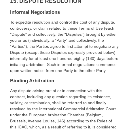
15.
DISPUTE RESOLUTION
Informal Negotiations
To expedite resolution and control the cost of any dispute,
controversy, or claim related to these Terms of Use (each
"Dispute" and collectively, the “Disputes”) brought by either
you or us (individually, a “Party” and collectively, the
“Parties”), the Parties agree to first attempt to negotiate any
Dispute (except those Disputes expressly provided below)
informally for at least
one hundred eighty (180)
days before
initiating arbitration. Such informal negotiations commence
upon written notice from one Party to the other Party.
Binding Arbitration
Any dispute arising out of or in connection with this
contract, including any question regarding its existence,
validity, or termination, shall be referred to and finally
resolved by the International Commercial Arbitration Court
under the European Arbitration Chamber (Belgium,
Brussels, Avenue Louise, 146) according to the Rules of
this ICAC, which, as a result of referring to it, is considered