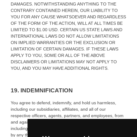
DAMAGES.
NOTWITHSTANDING ANYTHING TO THE
CONTRARY CONTAINED HEREIN, OUR LIABILITY TO
YOU FOR ANY CAUSE WHATSOEVER AND REGARDLESS
OF THE FORM OF THE ACTION, WILL AT ALL TIMES BE
LIMITED TO
$1.00 USD
. CERTAIN US STATE LAWS AND
INTERNATIONAL LAWS DO NOT ALLOW LIMITATIONS
ON IMPLIED WARRANTIES OR THE EXCLUSION OR
LIMITATION OF CERTAIN DAMAGES. IF THESE LAWS
APPLY TO YOU, SOME OR ALL OF THE ABOVE
DISCLAIMERS OR LIMITATIONS MAY NOT APPLY TO
YOU, AND YOU MAY HAVE ADDITIONAL RIGHTS.
19.
INDEMNIFICATION
You agree to defend, indemnify, and hold us harmless,
including our subsidiaries, affiliates, and all of our
respective officers, agents, partners, and employees, from
and against any loss, damage, liability, claim, or demand,
including reasonable attorneys’ fees and expenses, made
by any third party due to or arising out of:
(
1
) use of the