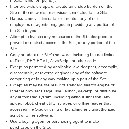
mechanisms” or “pcms”).
Interfere with, disrupt, or create an undue burden on the
Site or the networks or services connected to the Site.
Harass, annoy, intimidate, or threaten any of our
employees or agents engaged in providing any portion of
the Site to you.
Attempt to bypass any measures of the Site designed to
prevent or restrict access to the Site, or any portion of the
Site.
Copy or adapt the Site’s software, including but not limited
to Flash, PHP, HTML, JavaScript, or other code.
Except as permitted by applicable law, decipher, decompile,
disassemble, or reverse engineer any of the software
comprising or in any way making up a part of the Site.
Except as may be the result of standard search engine or
Internet browser usage, use, launch, develop, or distribute
any automated system, including without limitation, any
spider, robot, cheat utility, scraper, or offline reader that
accesses the Site, or using or launching any unauthorized
script or other software.
Use a buying agent or purchasing agent to make
purchases on the Site.