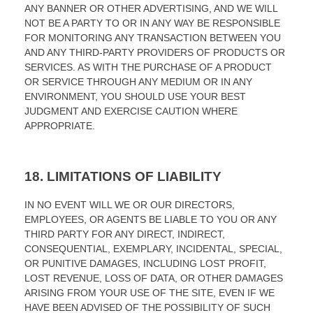
ANY BANNER OR OTHER ADVERTISING, AND WE WILL
NOT BE A PARTY TO OR IN ANY WAY BE RESPONSIBLE
FOR MONITORING ANY TRANSACTION BETWEEN YOU
AND ANY THIRD-PARTY PROVIDERS OF PRODUCTS OR
SERVICES. AS WITH THE PURCHASE OF A PRODUCT
OR SERVICE THROUGH ANY MEDIUM OR IN ANY
ENVIRONMENT, YOU SHOULD USE YOUR BEST
JUDGMENT AND EXERCISE CAUTION WHERE
APPROPRIATE.
18.
LIMITATIONS OF LIABILITY
IN NO EVENT WILL WE OR OUR DIRECTORS,
EMPLOYEES, OR AGENTS BE LIABLE TO YOU OR ANY
THIRD PARTY FOR ANY DIRECT, INDIRECT,
CONSEQUENTIAL, EXEMPLARY, INCIDENTAL, SPECIAL,
OR PUNITIVE DAMAGES, INCLUDING LOST PROFIT,
LOST REVENUE, LOSS OF DATA, OR OTHER DAMAGES
ARISING FROM YOUR USE OF THE SITE, EVEN IF WE
HAVE BEEN ADVISED OF THE POSSIBILITY OF SUCH