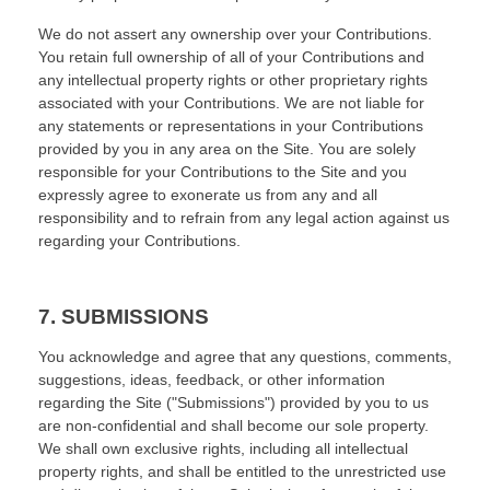
We do not assert any ownership over your Contributions.
You retain full ownership of all of your Contributions and
any intellectual property rights or other proprietary rights
associated with your Contributions. We are not liable for
any statements or representations in your Contributions
provided by you in any area on the Site. You are solely
responsible for your Contributions to the Site and you
expressly agree to exonerate us from any and all
responsibility and to refrain from any legal action against us
regarding your Contributions.
7.
SUBMISSIONS
You acknowledge and agree that any questions, comments,
suggestions, ideas, feedback, or other information
regarding the Site ("Submissions") provided by you to us
are non-confidential and shall become our sole property.
We shall own exclusive rights, including all intellectual
property rights, and shall be entitled to the unrestricted use