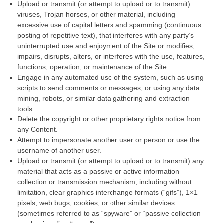
Upload or transmit (or attempt to upload or to transmit)
viruses, Trojan horses, or other material, including
excessive use of capital letters and spamming (continuous
posting of repetitive text), that interferes with any party’s
uninterrupted use and enjoyment of the Site or modifies,
impairs, disrupts, alters, or interferes with the use, features,
functions, operation, or maintenance of the Site.
Engage in any automated use of the system, such as using
scripts to send comments or messages, or using any data
mining, robots, or similar data gathering and extraction
tools.
Delete the copyright or other proprietary rights notice from
any Content.
Attempt to impersonate another user or person or use the
username of another user.
Upload or transmit (or attempt to upload or to transmit) any
material that acts as a passive or active information
collection or transmission mechanism, including without
limitation, clear graphics interchange formats (“gifs”), 1×1
pixels, web bugs, cookies, or other similar devices
(sometimes referred to as “spyware” or “passive collection