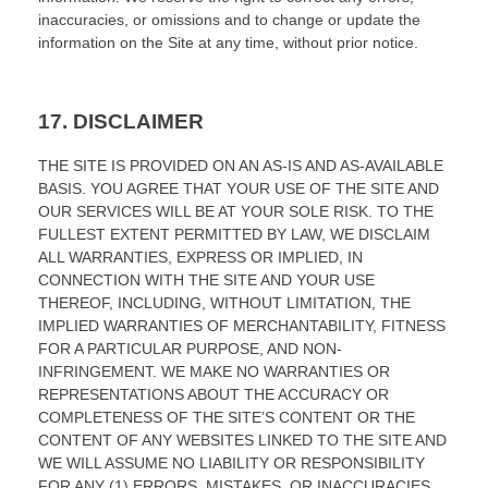
inaccuracies, or omissions and to change or update the
information on the Site at any time, without prior notice.
17.
DISCLAIMER
THE SITE IS PROVIDED ON AN AS-IS AND AS-AVAILABLE
BASIS. YOU AGREE THAT YOUR USE OF THE SITE AND
OUR SERVICES WILL BE AT YOUR SOLE RISK. TO THE
FULLEST EXTENT PERMITTED BY LAW, WE DISCLAIM
ALL WARRANTIES, EXPRESS OR IMPLIED, IN
CONNECTION WITH THE SITE AND YOUR USE
THEREOF, INCLUDING, WITHOUT LIMITATION, THE
IMPLIED WARRANTIES OF MERCHANTABILITY, FITNESS
FOR A PARTICULAR PURPOSE, AND NON-
INFRINGEMENT. WE MAKE NO WARRANTIES OR
REPRESENTATIONS ABOUT THE ACCURACY OR
COMPLETENESS OF THE SITE’S CONTENT OR THE
CONTENT OF ANY WEBSITES LINKED TO THE SITE AND
WE WILL ASSUME NO LIABILITY OR RESPONSIBILITY
FOR ANY (1) ERRORS, MISTAKES, OR INACCURACIES