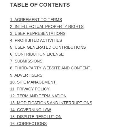
TABLE OF CONTENTS
1. AGREEMENT TO TERMS
2. INTELLECTUAL PROPERTY RIGHTS
3. USER REPRESENTATIONS
4. PROHIBITED ACTIVITIES
5. USER GENERATED CONTRIBUTIONS
6. CONTRIBUTION LICENSE
7. SUBMISSIONS
8. THIRD-PARTY WEBSITE AND CONTENT
9. ADVERTISERS
10. SITE MANAGEMENT
11. PRIVACY POLICY
12. TERM AND TERMINATION
13. MODIFICATIONS AND INTERRUPTIONS
14. GOVERNING LAW
15. DISPUTE RESOLUTION
16. CORRECTIONS