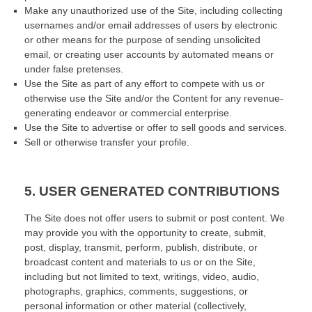
Make any unauthorized use of the Site, including collecting
usernames and/or email addresses of users by electronic
or other means for the purpose of sending unsolicited
email, or creating user accounts by automated means or
under false pretenses.
Use the Site as part of any effort to compete with us or
otherwise use the Site and/or the Content for any revenue-
generating endeavor or commercial enterprise.
Use the Site to advertise or offer to sell goods and services.
Sell or otherwise transfer your profile.
5.
USER GENERATED CONTRIBUTIONS
The Site does not offer users to submit or post content. We
may provide you with the opportunity to create, submit,
post, display, transmit, perform, publish, distribute, or
broadcast content and materials to us or on the Site,
including but not limited to text, writings, video, audio,
photographs, graphics, comments, suggestions, or
personal information or other material (collectively,