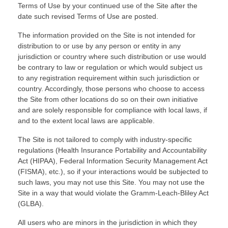
Terms of Use by your continued use of the Site after the
date such revised Terms of Use are posted.
The information provided on the Site is not intended for
distribution to or use by any person or entity in any
jurisdiction or country where such distribution or use would
be contrary to law or regulation or which would subject us
to any registration requirement within such jurisdiction or
country. Accordingly, those persons who choose to access
the Site from other locations do so on their own initiative
and are solely responsible for compliance with local laws, if
and to the extent local laws are applicable.
The Site is not tailored to comply with industry-specific
regulations (Health Insurance Portability and Accountability
Act (HIPAA), Federal Information Security Management Act
(FISMA), etc.), so if your interactions would be subjected to
such laws, you may not use this Site. You may not use the
Site in a way that would violate the Gramm-Leach-Bliley Act
(GLBA).
All users who are minors in the jurisdiction in which they