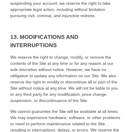
suspending your account, we reserve the right to take
appropriate legal action, including without limitation
pursuing civil, criminal, and injunctive redress.
13.
MODIFICATIONS AND
INTERRUPTIONS
We reserve the right to change, modify, or remove the
contents of the Site at any time or for any reason at our
sole discretion without notice. However, we have no
obligation to update any information on our Site. We also
reserve the right to modify or discontinue all or part of the
Site without notice at any time. We will not be liable to you
or any third party for any modification, price change,
suspension, or discontinuance of the Site.
We cannot guarantee the Site will be available at all times.
We may experience hardware, software, or other problems
or need to perform maintenance related to the Site,
resulting in interruptions, delays, or errors. We reserve the