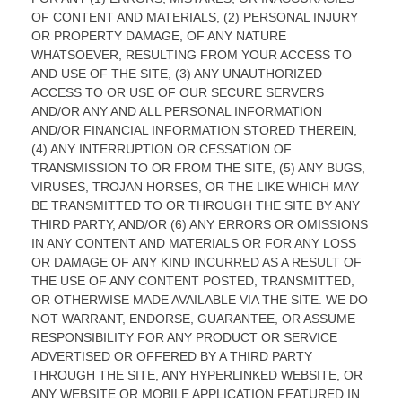
OF CONTENT AND MATERIALS, (2) PERSONAL INJURY
OR PROPERTY DAMAGE, OF ANY NATURE
WHATSOEVER, RESULTING FROM YOUR ACCESS TO
AND USE OF THE SITE, (3) ANY UNAUTHORIZED
ACCESS TO OR USE OF OUR SECURE SERVERS
AND/OR ANY AND ALL PERSONAL INFORMATION
AND/OR FINANCIAL INFORMATION STORED THEREIN,
(4) ANY INTERRUPTION OR CESSATION OF
TRANSMISSION TO OR FROM THE SITE, (5) ANY BUGS,
VIRUSES, TROJAN HORSES, OR THE LIKE WHICH MAY
BE TRANSMITTED TO OR THROUGH THE SITE BY ANY
THIRD PARTY, AND/OR (6) ANY ERRORS OR OMISSIONS
IN ANY CONTENT AND MATERIALS OR FOR ANY LOSS
OR DAMAGE OF ANY KIND INCURRED AS A RESULT OF
THE USE OF ANY CONTENT POSTED, TRANSMITTED,
OR OTHERWISE MADE AVAILABLE VIA THE SITE. WE DO
NOT WARRANT, ENDORSE, GUARANTEE, OR ASSUME
RESPONSIBILITY FOR ANY PRODUCT OR SERVICE
ADVERTISED OR OFFERED BY A THIRD PARTY
THROUGH THE SITE, ANY HYPERLINKED WEBSITE, OR
ANY WEBSITE OR MOBILE APPLICATION FEATURED IN