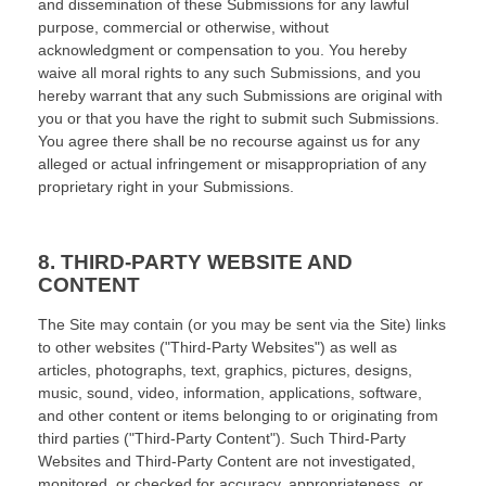
and dissemination of these Submissions for any lawful
purpose, commercial or otherwise, without
acknowledgment or compensation to you. You hereby
waive all moral rights to any such Submissions, and you
hereby warrant that any such Submissions are original with
you or that you have the right to submit such Submissions.
You agree there shall be no recourse against us for any
alleged or actual infringement or misappropriation of any
proprietary right in your Submissions.
8.
THIRD-PARTY WEBSITE AND
CONTENT
The Site may contain (or you may be sent via the Site) links
to other websites ("Third-Party Websites") as well as
articles, photographs, text, graphics, pictures, designs,
music, sound, video, information, applications, software,
and other content or items belonging to or originating from
third parties ("Third-Party Content"). Such Third-Party
Websites and Third-Party Content are not investigated,
monitored, or checked for accuracy, appropriateness, or