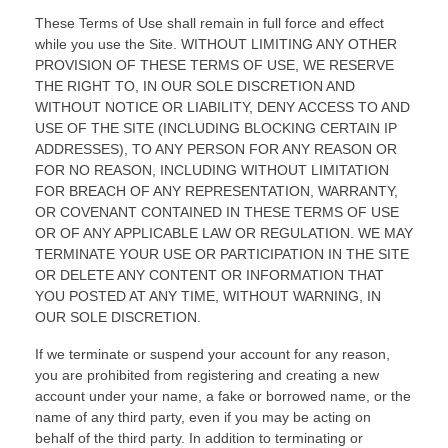
These Terms of Use shall remain in full force and effect
while you use the Site. WITHOUT LIMITING ANY OTHER
PROVISION OF THESE TERMS OF USE, WE RESERVE
THE RIGHT TO, IN OUR SOLE DISCRETION AND
WITHOUT NOTICE OR LIABILITY, DENY ACCESS TO AND
USE OF THE SITE (INCLUDING BLOCKING CERTAIN IP
ADDRESSES), TO ANY PERSON FOR ANY REASON OR
FOR NO REASON, INCLUDING WITHOUT LIMITATION
FOR BREACH OF ANY REPRESENTATION, WARRANTY,
OR COVENANT CONTAINED IN THESE TERMS OF USE
OR OF ANY APPLICABLE LAW OR REGULATION. WE MAY
TERMINATE YOUR USE OR PARTICIPATION IN THE SITE
OR DELETE
ANY CONTENT OR INFORMATION THAT
YOU POSTED AT ANY TIME, WITHOUT WARNING, IN
OUR SOLE DISCRETION.
If we terminate or suspend your account for any reason,
you are prohibited from registering and creating a new
account under your name, a fake or borrowed name, or the
name of any third party, even if you may be acting on
behalf of the third party. In addition to terminating or