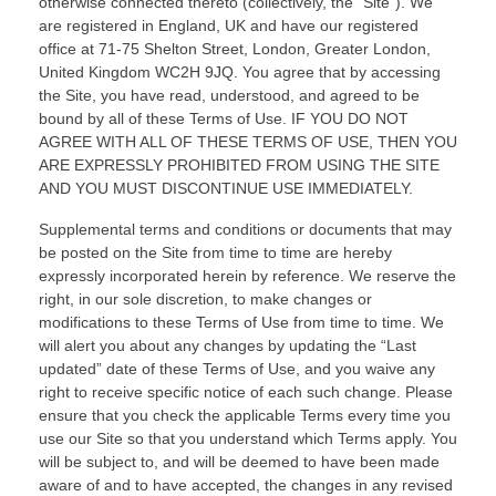
otherwise connected thereto (collectively, the “Site”).
We
are registered in
England, UK
and have our registered
office at
71-75 Shelton Street
,
London
,
Greater London,
United Kingdom
WC2H 9JQ
.
You agree that by accessing
the Site, you have read, understood, and agreed to be
bound by all of these Terms of Use. IF YOU DO NOT
AGREE WITH ALL OF THESE TERMS OF USE, THEN YOU
ARE EXPRESSLY PROHIBITED FROM USING THE SITE
AND YOU MUST DISCONTINUE USE IMMEDIATELY.
Supplemental terms and conditions or documents that may
be posted on the Site from time to time are hereby
expressly incorporated herein by reference. We reserve the
right, in our sole discretion, to make changes or
modifications to these Terms of Use
from time to time
. We
will alert you about any changes by updating the “Last
updated” date of these Terms of Use, and you waive any
right to receive specific notice of each such change. Please
ensure that you check the applicable Terms every time you
use our Site so that you understand which Terms apply. You
will be subject to, and will be deemed to have been made
aware of and to have accepted, the changes in any revised