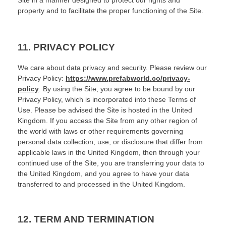
Site in a manner designed to protect our rights and
property and to facilitate the proper functioning of the Site.
11.
PRIVACY POLICY
We care about data privacy and security.
Please review our
Privacy Policy:
https://www.prefabworld.co/privacy-
policy
.
By using the Site, you agree to be bound by our
Privacy Policy, which is incorporated into these Terms of
Use. Please be advised the Site is hosted in
the
United
Kingdom
. If you access the Site from any other region of
the world with laws or other requirements governing
personal data collection, use, or disclosure that differ from
applicable laws in
the
United Kingdom
, then through your
continued use of the Site, you are transferring your data to
the
United Kingdom
, and you agree to have your data
transferred to and processed in
the
United Kingdom
.
12.
TERM AND TERMINATION