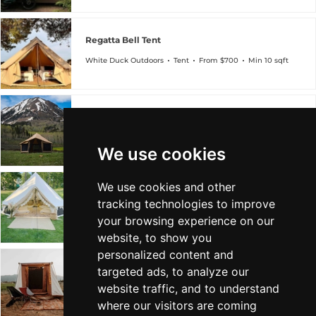
Regatta Bell Tent
White Duck Outdoors
Tent
From $700
Min 10 sqft
Altimus Bell Tent
White Duck Outdoors
Tent
From $1k
Min 14 sqft
We use cookies
We use cookies and other
Avalon Bell Tent
tracking technologies to improve
White Duck Outdoors
Tent
From $1k
Min 13 sqft
your browsing experience on our
website, to show you
personalized content and
targeted ads, to analyze our
Prota Canvas Cabin Tent
website traffic, and to understand
White Duck Outdoors
Tent
From $1k
Min 63 sqft
where our visitors are coming