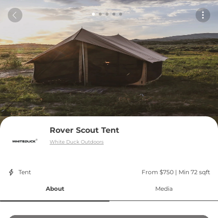
Rover Scout Tent
White Duck Outdoors
Tent
From $750
 | 
Min 72 sqft
About
Media