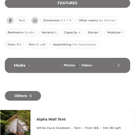
FEATURES
Tent
Dimension
9 X 7 ft
Other rooms
No Kitchen
Bedrooms
Studio
Variants
6
Capacity
4
Stories
1
Modules
1
From
$1k
Min
63 sqft
Assembling
Pre-Assembled
Media
-
-
Photos
-
Videos
Others
5
Alpha Wall Tent
White Duck Outdoors
Tent
From $1k
Min 80 sqft