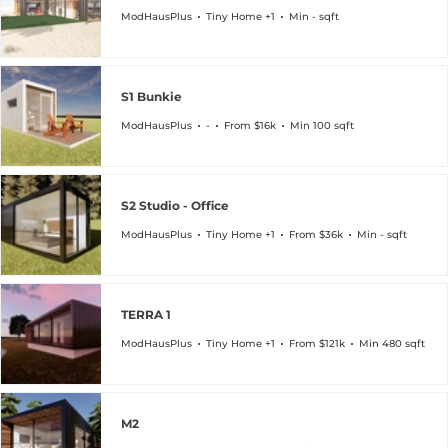
ModHausPlus
Tiny Home +1
Min - sqft
S1 Bunkie
ModHausPlus
-
From $16k
Min 100 sqft
S2 Studio - Office
ModHausPlus
Tiny Home +1
From $36k
Min - sqft
TERRA 1
ModHausPlus
Tiny Home +1
From $121k
Min 480 sqft
M2