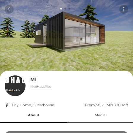
M1
ModHausPlus
Tiny Home, Guesthouse
From $81k
 | 
Min 320 sqft
About
Media