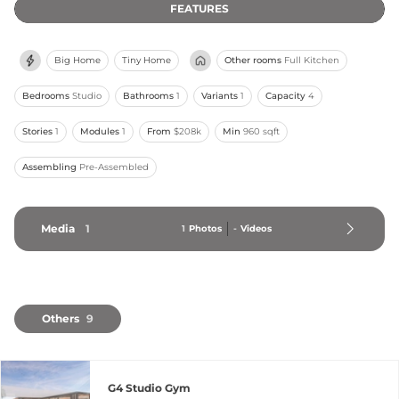
FEATURES
Big Home
Tiny Home
Other rooms
Full Kitchen
Bedrooms
Studio
Bathrooms
1
Variants
1
Capacity
4
Stories
1
Modules
1
From
$208k
Min
960 sqft
Assembling
Pre-Assembled
Media
1
1
Photos
-
Videos
Others
9
G4 Studio Gym