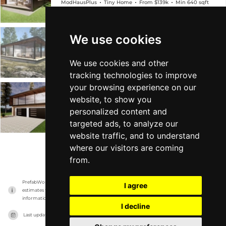
ModHausPlus
Tiny Home
From $139k
Min 640 sqft
We use cookies
M3
ModHausPlus
Big Home
From $208k
Min 960 sqft
We use cookies and other
tracking technologies to improve
your browsing experience on our
M4
website, to show you
personalized content and
ModHausPlus
Big Home
From $259k
Min 1k sqft
targeted ads, to analyze our
website traffic, and to understand
where our visitors are coming
VIEW MORE
from.
PrefabWorld has no association with the manufacturer, it only reports information 
I agree
estimates for news and criticism purposes. The manufacturer will show the exact 
information.
I decline
Last updated on
17/11/2023