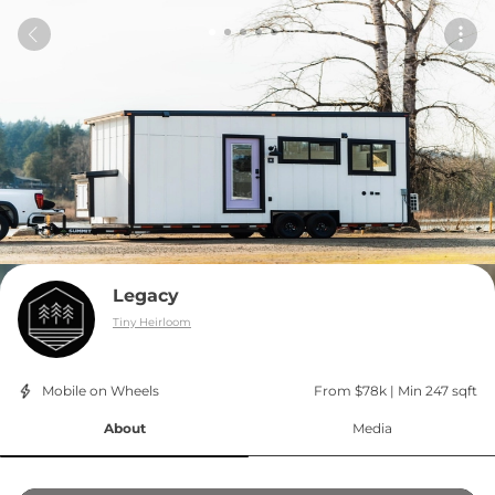
Legacy
Tiny Heirloom
Mobile on Wheels
From $78k
 | 
Min 247 sqft
About
Media