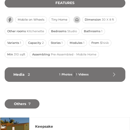
FEATURES
Mobile on Wheels
Tiny Home
Dimension
30 X 8 ft
Other rooms
Kitchenette
Bedrooms
Studio
Bathrooms
1
Variants
1
Capacity
2
Stories
1
Modules
1
From
$144k
Min
310 sqft
Assembling
Pre-Assembled - Mobile Home
Media
2
1
Photos
1
Videos
Others
7
Keepsake