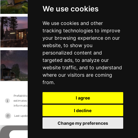
Tiny Heirloom
Mobile on Wheels
From $89k
Min 240 sqft
We use cookies
We use cookies and other
Latitude
tracking technologies to improve
Tiny Heirloom
Tiny Home +2
From $99k
Min 238 sqft
your browsing experience on our
website, to show you
personalized content and
targeted ads, to analyze our
eXpanse
website traffic, and to understand
Tiny Heirloom
Tiny Home +1
From $75k
Min 200 sqft
where our visitors are coming
from.
PrefabWorld has no association with the manufacturer, it only reports information 
I agree
estimates for news and criticism purposes. The manufacturer will show the exact 
information.
I decline
Last updated on
16/11/2023
Change my preferences
COMPANY PROFILE