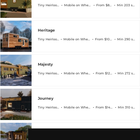
Tiny Heirloom
Mobile on Wheels
From $83k
Min 203 sqft
Heritage
Tiny Heirloom
Mobile on Wheels
From $104k
Min 290 sqft
Majesty
Tiny Heirloom
Mobile on Wheels
From $129k
Min 272 sqft
Journey
Tiny Heirloom
Mobile on Wheels
From $144k
Min 310 sqft
Heirloom-X