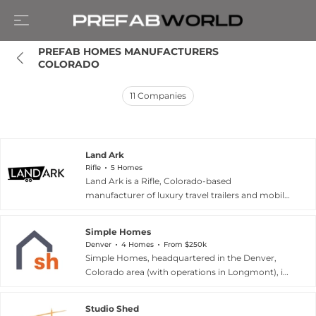
PREFAB HOMES MANUFACTURERS 
COLORADO
11
Companies
Land Ark
Rifle
5 Homes
Land Ark is a Rifle, Colorado-based
manufacturer of luxury travel trailers and mobile
dwellings crafted entirely in the United States.
The company's lineup includes five
Simple Homes
architecturally distinctive models — the Quatro,
Denver
4 Homes
From $250k
Drake, Suite, Draper, and Uhtred —
Simple Homes, headquartered in the Denver,
accommodating between two and six
Colorado area (with operations in Longmont), is
occupants. Each unit merges minimalist interior
an integrated design and offsite manufacturing
design with premium materials and off-grid
company focused on improving wood-frame
functionality, reflecting Land Ark's philosophy
Studio Shed
residential and multifamily construction. The