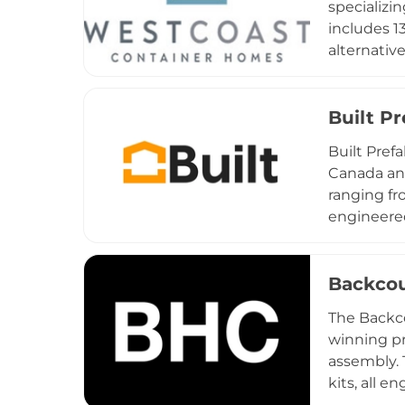
specializi
includes 1
alternative
sales, and
certificat
suppliers 
Built P
containers
Built Pref
practical,
Canada an
the local 
ranging fr
engineered
Prefab emp
systems, a
and Price 
Backcou
services 
The Backc
completion
winning pr
traditional
assembly. 
kits, all e
build and