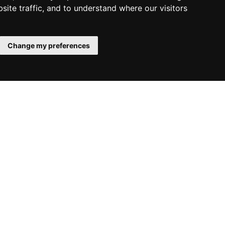
site traffic, and to understand where our visitors
Change my preferences