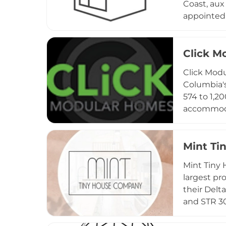
Coast, aux
appointed 
sAUXna als
open layou
The factor
Click M
convention
Click Modu
workspace 
Columbia'
574 to 1,2
accommoda
continuous
build tim
Sound corr
Mint Ti
pricing, s
Mint Tiny 
constructi
largest pr
their Delt
and STR 30
featuring 
six. Homes