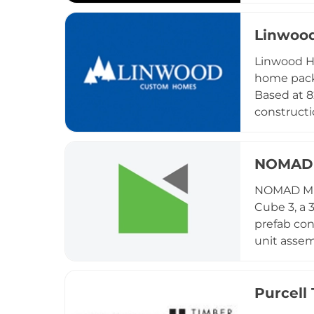
recreation
hospitalit
Linwoo
Backcountr
Linwood H
suited to 
home packa
earned rec
Based at 8
thoughtful
constructi
tiny homes
a custom c
needed to 
NOMAD 
worldwide.
NOMAD Mic
own genera
Cube 3, a 
design te
prefab con
unit assem
compact h
placed ho
locations 
Purcell
direct sol