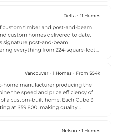
 environmental impact, and offers
interior specification options.
Delta
11 Homes
capes and climates, making them well
 of custom timber and post-and-beam
anada and beyond. Their designs have
and custom homes delivered to date.
y of transforming natural settings into
its signature post-and-beam
vering everything from 224-square-foot
et. Each Linwood home package includes
ral and exterior finishing materials
ped to customers in over 25 countries
Vancouver
1 Homes
From $54k
hed contractor network, act as their
o-home manufacturer producing the
e company's extensive documentation and
ine the speed and price efficiency of
l of a custom-built home. Each Cube 3
rting at $59,800, making quality
mphasizes turnkey delivery and has
a, with documented projects in
. The company positions itself as a
Nelson
1 Homes
s one unit at a time to individuals