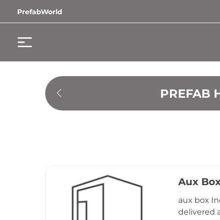
PrefabWorld
PREFAB 
Aux Bo
aux box In
delivered 