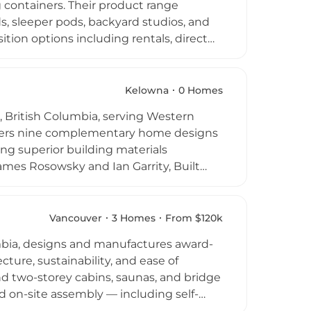
 containers. Their product range
ds, sleeper pods, backyard studios, and
ition options including rentals, direct
ly and featuring full electrical
artners with local Vancouver Island
 repurposing of existing steel
Kelowna
0 Homes
 for life." Their approach combines
 British Columbia, serving Western
ing construction waste and supporting
ffers nine complementary home designs
ing superior building materials
mes Rosowsky and Ian Garrity, Built
lding science, superior insulation
des presence. A convenient online Build
erate quotes, while remote 3D design
Vancouver
3 Homes
From $120k
d experience from design through
bia, designs and manufactures award-
 Prefab as a compelling alternative to
ture, sustainability, and ease of
nd two-storey cabins, saunas, and bridge
pid on-site assembly — including self-
alizes in compact modernist