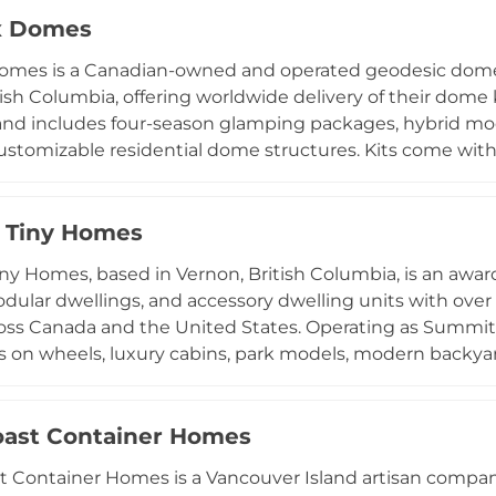
ing available across BC and the broader North America
x Domes
delivering high-quality, design-forward compact living so
omes is a Canadian-owned and operated geodesic dome
tish Columbia, offering worldwide delivery of their dome k
nd includes four-season glamping packages, hybrid mod
customizable residential dome structures. Kits come wi
nd the company also offers retrofit solutions for owner
iverse clientele including homeowners seeking alternati
 glamping accommodations, and investors looking for di
 Tiny Homes
ive installation guides, financing options, and pre-sa
y Homes, based in Vernon, British Columbia, is an awar
 to dome living straightforward for customers around the
ular dwellings, and accessory dwelling units with over 
ross Canada and the United States. Operating as Summi
s on wheels, luxury cabins, park models, modern backy
l constructed in Vernon to handle British Columbia's de
zed by refined craftsmanship, smart space planning, and l
-compliant. Summit also offers garden suites and secon
ast Container Homes
using solutions. Serving the Okanagan region and beyo
 Container Homes is a Vancouver Island artisan company 
Canada's premier tiny home and modular housing builde