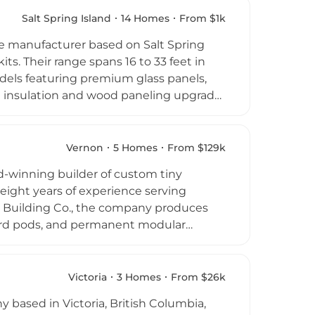
n market. Mint Tiny House Company is
Salt Spring Island
14 Homes
From $1k
lutions at competitive price points.
 manufacturer based on Salt Spring
its. Their range spans 16 to 33 feet in
els featuring premium glass panels,
th insulation and wood paneling upgrade
s of existing domes. Phoenix Domes
ve residences, hospitality entrepreneurs
stinctive guest lodging.
Vernon
5 Homes
From $129k
les consultation support make the
d-winning builder of custom tiny
 globe.
eight years of experience serving
t Building Co., the company produces
ard pods, and permanent modular
manding climate. Their builds are
uxury interior finishes, while remaining
dary dwellings as compact but high-
Victoria
3 Homes
From $26k
nd, the company has earned recognition
based in Victoria, British Columbia,
rs.