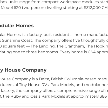
 box units range from compact workspace modules start
Model 620 two-person dwelling starting at $312,000 CAD
o available. The company's design philosophy centers o
ts and expansive glazing that maximize light and conn
y-controlled build process prioritizes quality, efficienc
odular Homes
al site construction. aux box primarily targets property
lar Homes is a factory-built residential home manufactur
solutions where zoning permits additional structures.
s Sunshine Coast. The company offers five thoughtfull
00 square feet — The Landing, The Grantham, The Hopkins
ting one to three bedrooms. Every home is CSA approv
 inspection process in a controlled factory environment,
eline of approximately seven months. Click Modular Ho
idors and has delivered over 100 homes throughout the
ny House Company
treamlined permitting assistance, and eliminating the unpr
House Company is a Delta, British Columbia-based manu
on.
oducers of Tiny House RVs, Park Models, and modular ho
a factory, the company offers a comprehensive range of 
, the Ruby and Oasis Park Models at approximately 386 sq
the Blakely, Orca, Hartley, and Tofino — ranging from 392
 are typically completed in six to eight weeks and built 