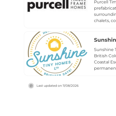
Purcell Ti
seeking a 
prefabrica
surroundin
chalets, c
luxury cus
Purcell em
process, r
Sunshin
doors, pro
Sunshine T
to perform
British Co
western C
Coastal Es
permanent 
of the str
designs to
Last updated on
11/08/2026
philosophy
burdens o
adventurou