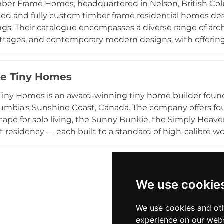
mber Frame Homes, headquartered in Nelson, British Colu
practical, high-quality, and rapidly deployable dwelling o
ted and fully custom timber frame residential homes de
gs. Their catalogue encompasses a diverse range of arch
ottages, and contemporary modern designs, with offeri
tom builds reflecting contemporary, Scandinavian moder
phasizes natural building materials and site-responsive
eflecting an inherent environmental consciousness. Th
e Tiny Homes
viding clients with a cohesive building package. With a 
iny Homes is an award-winning tiny home builder found
 in demanding natural environments, Purcell Timber Fra
lumbia's Sunshine Coast, Canada. The company offers f
anada and beyond.
cape for solo living, the Sunny Bunkie, the Simply Heaven 
residency — each built to a standard of high-calibre w
ucture. Founder Pam and her team approach each project 
 individual lifestyles, budgets, health considerations, an
 centred on sustainable and flexible living that eases b
f homeownership. Sunshine Tiny Homes serves clients
We use cookie
s living in professionally crafted compact spaces thro
We use cookies and oth
experience on our webs