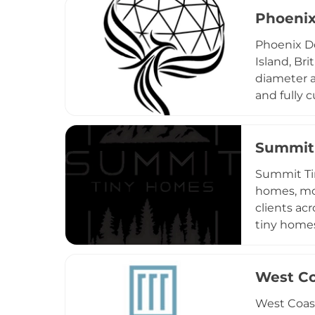
with shipp
Phoeni
known for 
Phoenix D
Island, Bri
diameter a
and fully 
options, a
serves a d
developing
Summit
Comprehens
Summit Tin
transition
homes, mod
clients ac
tiny home
homes — al
characteri
fully code
West Co
quality ho
West Coast
as one of 