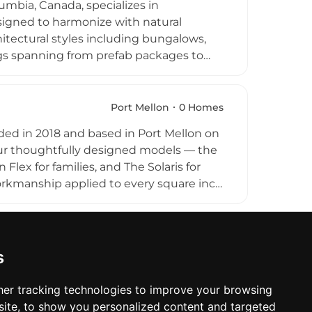
mbia, Canada, specializes in
ption in both urban and rural settings.
signed to harmonize with natural
itectural styles including bungalows,
ngs spanning from prefab packages to
n, and Pacific Northwest aesthetics.
 design throughout their construction
e company also supplies windows and
Port Mellon
0 Homes
focus on craftsmanship and designs built
ed in 2018 and based in Port Mellon on
me Homes serves clients primarily in
our thoughtfully designed models — the
Flex for families, and The Solaris for
orkmanship applied to every square inch
as personal consultants, tailoring
d aesthetic preferences, with a
oth the environmental and financial
 seeking to embrace empowered,
s
ughout Canada.
er tracking technologies to improve your browsing
ite, to show you personalized content and targeted