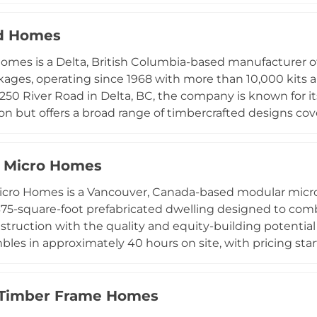
al structures crafted to rigorous standards with minimal
y-oriented cabin configurations alongside comprehensive 
d Homes
y Hut kits are designed to perform across varied lands
omes is a Delta, British Columbia-based manufacturer
remote off-grid and backcountry settings throughout C
ges, operating since 1968 with more than 10,000 kits 
ognition for architectural excellence and their philosoph
250 River Road in Delta, BC, the company is known for 
ly crafted destinations.
on but offers a broad range of timbercrafted designs co
 to large-scale structures exceeding 45,000 square fe
oncept design, full construction drawings, and all structu
reach the weatherproof stage. Packages have been ship
Micro Homes
 Buyers may work with a builder from Linwood's establis
ro Homes is a Vancouver, Canada-based modular micr
l contractor, or even self-build with support from th
375-square-foot prefabricated dwelling designed to comb
am.
struction with the quality and equity-building potentia
bles in approximately 40 hours on site, with pricing sta
ousing significantly more accessible. NOMAD's model e
mes with more than 50 homeowners across North Americ
including Cape Breton, Oakland, San Jose, and Sebastopol
 Timber Frame Homes
ution to housing affordability challenges, delivering home