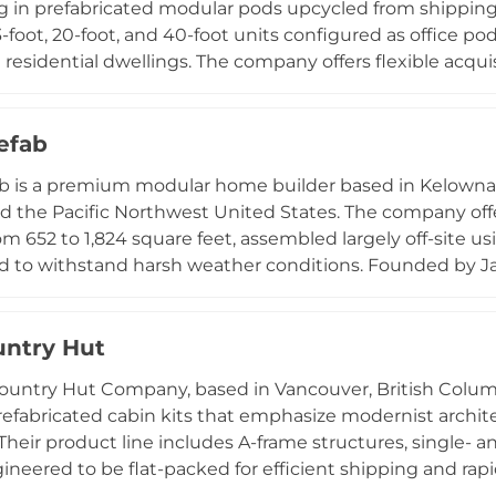
ng in prefabricated modular pods upcycled from shipping
3-foot, 20-foot, and 40-foot units configured as office po
 residential dwellings. The company offers flexible acquis
 rent-to-own arrangements, with rental pods arriving quick
ion, heating, and lighting. West Coast Container Homes p
and emphasizes environmental responsibility through the
refab
, operating under the ethos of "Simple. Sustainable. Built
ab is a premium modular home builder based in Kelowna,
 compact space solutions with a commitment to minimiz
d the Pacific Northwest United States. The company o
economy.
om 652 to 1,824 square feet, assembled largely off-site us
 to withstand harsh weather conditions. Founded by Ja
hasizes sustainable construction through integrated bui
nd efficient mechanical systems that reduce on-site tra
Tool allows customers to customize their home and gen
ntry Hut
and dedicated project management ensure a streamline
ountry Hut Company, based in Vancouver, British Colum
. Fixed-cost, fixed-timeline construction positions Built
efabricated cabin kits that emphasize modernist architec
 site-built homes.
Their product line includes A-frame structures, single- a
ngineered to be flat-packed for efficient shipping and ra
 communal construction approaches. The company speci