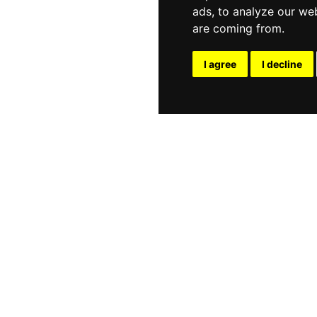
ads, to analyze our web
are coming from.
I agree
I decline