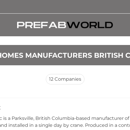
HOMES MANUFACTURERS BRITISH 
12
Companies
x
c is a Parksville, British Columbia-based manufacturer of
and installed in a single day by crane. Produced in a co