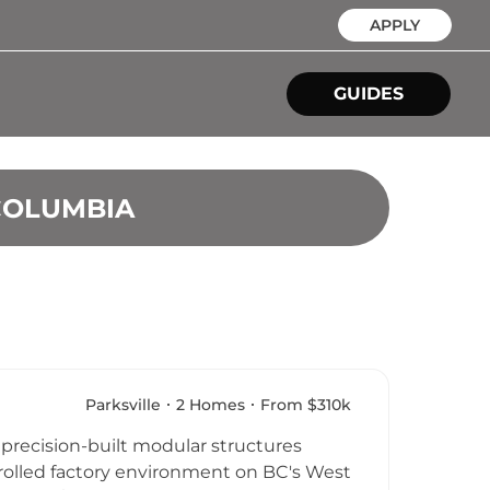
APPLY
GUIDES
COLUMBIA
Parksville
2 Homes
From $310k
 precision-built modular structures
ntrolled factory environment on BC's West