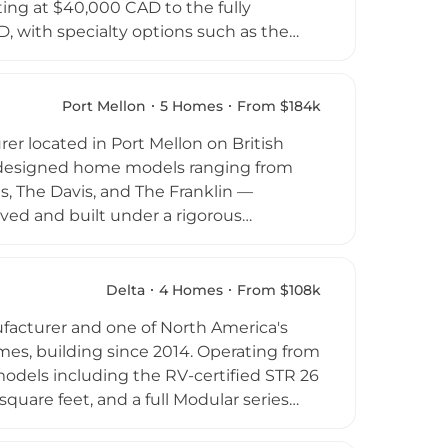
ing at $40,000 CAD to the fully
, with specialty options such as the
n sophisticated minimalism, featuring
ection to the surrounding environment.
y, and waste reduction compared to
Port Mellon
5 Homes
From $184k
 owners seeking accessory residential or
er located in Port Mellon on British
y designed home models ranging from
, The Davis, and The Franklin —
ed and built under a rigorous
 resulting in consistent quality and a
mes serves the Sunshine Coast and Howe
 region. The company is known for fixed
Delta
4 Homes
From $108k
edictability of traditional on-site
facturer and one of North America's
mes, building since 2014. Operating from
models including the RV-certified STR 26
uare feet, and a full Modular series
 to 528 square feet and sleeping up to
to the British Columbia Building Code,