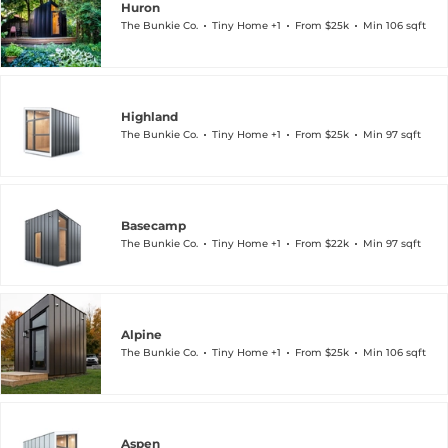
Huron
The Bunkie Co.
Tiny Home +1
From $25k
Min 106 sqft
Highland
The Bunkie Co.
Tiny Home +1
From $25k
Min 97 sqft
Basecamp
The Bunkie Co.
Tiny Home +1
From $22k
Min 97 sqft
Alpine
The Bunkie Co.
Tiny Home +1
From $25k
Min 106 sqft
Aspen