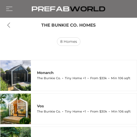
THE BUNKIE CO. HOMES
8
Homes
Monarch
The Bunkie Co.
Tiny Home +1
From $33k
Min 106 sqft
Vos
The Bunkie Co.
Tiny Home +1
From $30k
Min 106 sqft