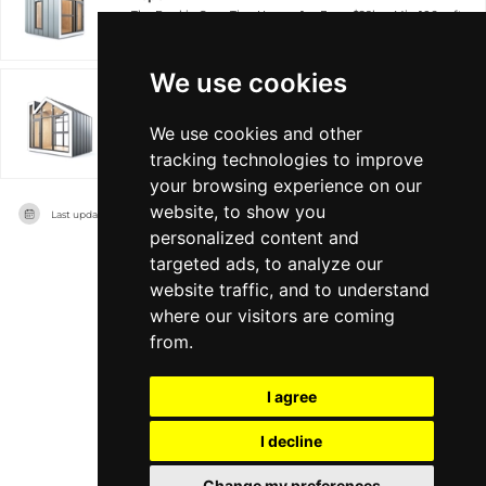
The Bunkie Co.
Tiny Home +1
From $29k
Min 106 sqft
We use cookies
Premier
We use cookies and other
The Bunkie Co.
Tiny Home +1
From $56k
Min 106 sqft
tracking technologies to improve
your browsing experience on our
website, to show you
Last updated on
11/08/2026
personalized content and
targeted ads, to analyze our
website traffic, and to understand
where our visitors are coming
from.
I agree
I decline
Change my preferences