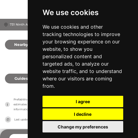
We use cookies
731 Ninth Ave Ste E, 92101
San Diego, United States
We use cookies and other
tracking technologies to improve
your browsing experience on our
Nearby
0
website, to show you
personalized content and
targeted ads, to analyze our
website traffic, and to understand
where our visitors are coming
Guides
0
from.
PrefabWorld has no association with the manufacturer, it only reports information 
I agree
estimates for news and criticism purposes. The manufacturer will show the exact 
information.
I decline
Last updated on
27/07/2026
Change my preferences