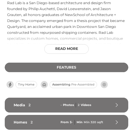
Rad Lab is a San Diego-based architecture and design firm
founded by Philip Auchettl, David Loewenstein, and Jason
Grauten, all honors graduates of NewSchool of Architecture +
Design. The company emerged from a thesis project that became
Quartyard, an acclaimed urban park in Downtown San Diego
constructed from repurposed shipping containers. Rad Lab
specializes in custom homes, commercial projects, and boutique
hospitality designs with a strong emphasis on sustainability and
READ MORE
innovation. Their prefabricated residential offerings include the
Container Living Unit series: the 320-square-foot Model 1, a
minimalist open-plan ADU, and the 480-square-foot Model 2,
FEATURES
which features a partitioned sleeping area. Rad Lab is widely
recognized as a leader in container-based prefab architecture on
the West Coast.
Tiny Home
Assembling
Pre-Assembled
Media
2
-
Photos
2
Videos
Homes
2
From
$-
Min
Min 
320
 sqft