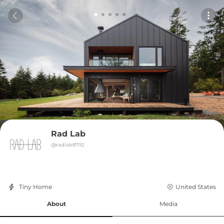
Rad Lab
@
radlab8792
Tiny Home
United States
About
Media