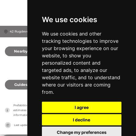
We use cookies
42 Rugdeveien, 5097
Bergen, Norway
We use cookies and other
tracking technologies to improve
your browsing experience on our
Nearby
0
website, to show you
personalized content and
targeted ads, to analyze our
website traffic, and to understand
where our visitors are coming
Guides
0
from.
PrefabWorld has no association with the manufacturer, it only reports information 
I agree
estimates for news and criticism purposes. The manufacturer will show the exact 
information.
I decline
Last updated on
27/07/2026
Change my preferences