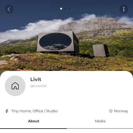
Livit
@
livit4058
Tiny Home, Office / Studio
Norway
About
Media