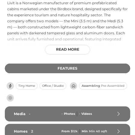
Livit is a Norwegian manufacturer of premium prefabricated
cabins marketed under the Birdbox brand, designed specifically for
the experience tourism and nature hospitality sector. The
company offers two models — the Mini (3.5 m) and the Medi (5.3
m) — both constructed from lightweight carbon-fiber sandwich
panels with darkened tempered glass and aluminum doors. Each
unit arrives fully furnished and operational, featuring integrated
bedding, a kitchenette, heating, and electrical systems, and is
READ MORE
ready for immediate rental deployment. Specialized foundation
columns minimize ground disturbance and allow installation via
helicopter or crane in challenging locations such as clifftops,
FEATURES
coastlines, and remote wilderness sites. Designed and
manufactured in Norway, Birdbox units require near-zero
maintenance, offer off-grid bathroom accessories, and come with
Tiny Home
Office / Studio
Assembling
Pre-Assembled
full support covering building permits and rental management.
Media
-
-
Photos
-
Videos
Homes
2
From
$12k
Min
Min 
40
 sqft