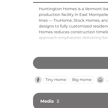
Huntington Homes is a Vermont-bas
production facility in East Montpel
lines — TruHome, Stock Homes, and
designs to fully customized reside
Homes reduces construction timeline
approach emphasizes delivering bet
crafted modular homes accessible 
Tiny Home
Big Home
Media
2