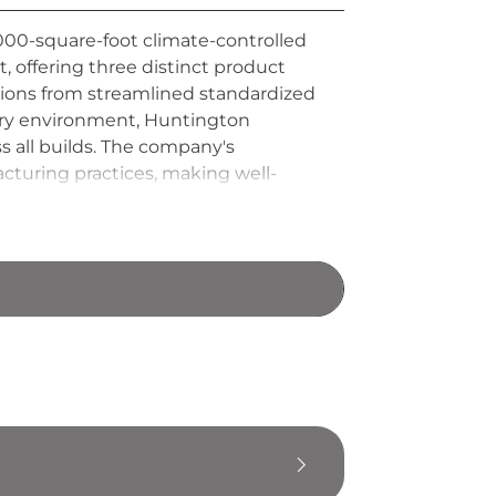
00-square-foot climate-controlled
 offering three distinct product
ions from streamlined standardized
tory environment, Huntington
 all builds. The company's
cturing practices, making well-
ich product tier they choose.