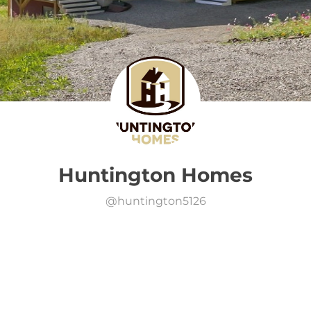
Huntington Homes
@
huntington5126