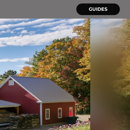
GUIDES