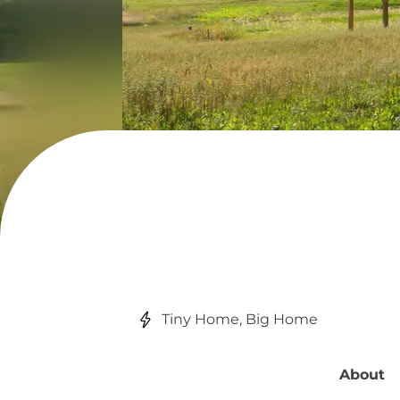
Tiny Home, Big Home
About