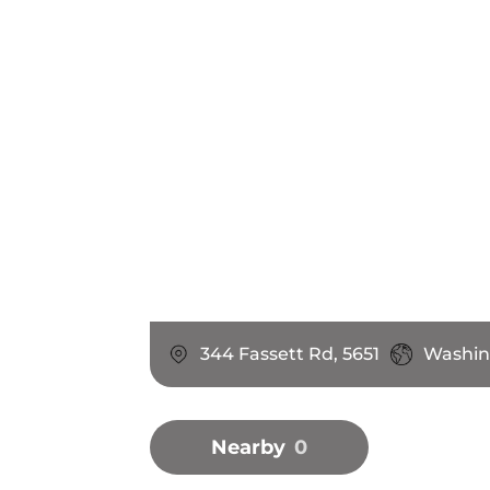
344 Fassett Rd, 5651
Washin
Nearby
0