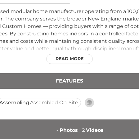
ed modular home manufacturer operating from a 100,0
ier. The company serves the broader New England market,
 Custom Homes — providing buyers with a range of opt
nces. By constructing homes indoors in a controlled fac
s and costs while maintaining consistent quality across
ter value and better quality through disciplined manufa
to homebuyers throughout New England regardless of wh
READ MORE
FEATURES
Assembling
Assembled On-Site
-
Photos
2
Videos