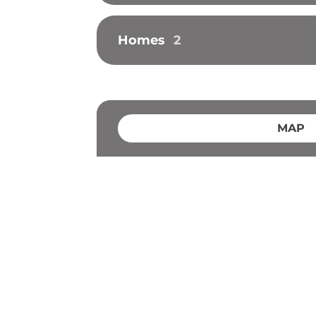
Homes
2
MAP