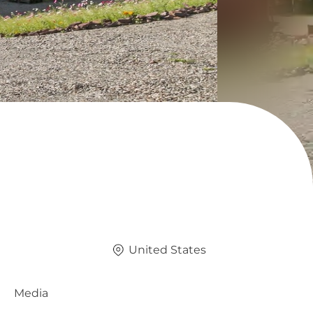
United States
Media