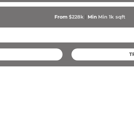
From
$228k
Min
Min 
1k
 sqft
T