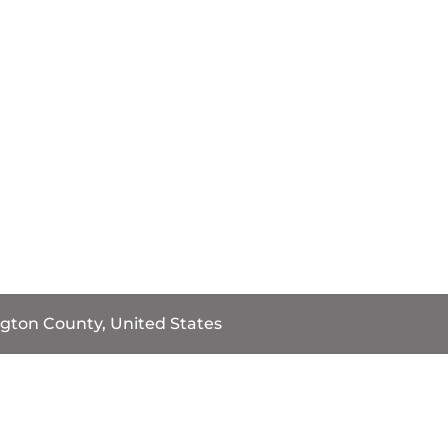
gton County, United States